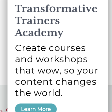
Transformative
Trainers
Academy
Create courses
and workshops
that wow, so your
content changes
the world.
Learn More