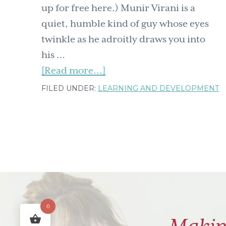
up for free here.) Munir Virani is a
quiet, humble kind of guy whose eyes
twinkle as he adroitly draws you into
his …
about
[Read more...]
The
FILED UNDER:
LEARNING AND DEVELOPMENT
Rock.Paper.Scissors
newsletter
is
out:
A
Learning
&
0
Development