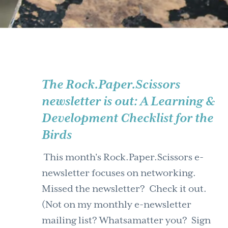
The Rock.Paper.Scissors
newsletter is out: A Learning &
Development Checklist for the
Birds
This month's Rock.Paper.Scissors e-
newsletter focuses on networking.
Missed the newsletter? Check it out.
(Not on my monthly e-newsletter
mailing list? Whatsamatter you? Sign