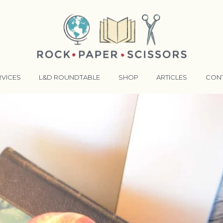
RVICES
L&D ROUNDTABLE
SHOP
ARTICLES
CON
ANSFORMATIVE TRAINERS ACADEMY
RKING BETTER TOGETHER
E LENSES®
COMING EVENTS