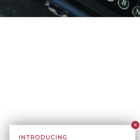
INTRODUCING