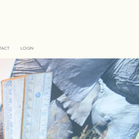
TACT
LOGIN