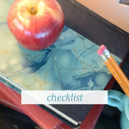
checklist