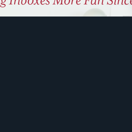
g Inboxes More Fun Sinc
ly coaching on how to use hu
 problem solve. Sign up for 
ite is protected by reCAPTCHA and the Google
Privacy Policy
and
Terms of Service