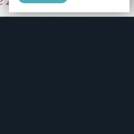
e 2006
manity and
free here.
apply.