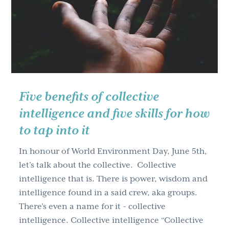
g
a
t
i
o
n
Five benefits of collective
intelligence and five skills for how
to tap into it
In honour of World Environment Day, June 5th,
let’s talk about the collective. Collective
intelligence that is. There is power, wisdom and
intelligence found in a said crew, aka groups.
There’s even a name for it - collective
intelligence. Collective intelligence “Collective