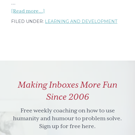
…
about
[Read more...]
Five
FILED UNDER:
LEARNING AND DEVELOPMENT
benefits
of
collective
intelligence
and
five
skills
Making Inboxes More Fun
for
how
Since 2006
to
tap
Free weekly coaching on how to use
into
humanity and humour to problem solve.
it
Sign up for free here.