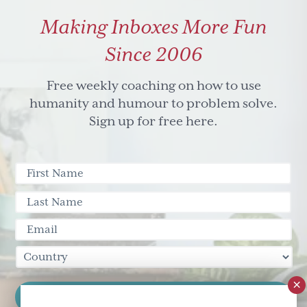
world
Making Inboxes More Fun
where
we
Since 2006
couldn't
Free weekly coaching on how to use
hide
humanity and humour to problem solve.
who
Sign up for free here.
we
are.