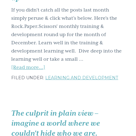
g
If you didn't catch all the posts last month
a
simply peruse & click what's below. Here's the
t
Rock.Paper.Scissors' monthly training &
i
development round up for the month of
o
December. Learn well in the training &
n
development learning well. Dive deep into the
learning well or take a small …
about
[Read more...]
Training
FILED UNDER:
LEARNING AND DEVELOPMENT
&
development
learning
well
The culprit in plain view –
December
imagine a world where we
blog
couldn't hide who we are.
post