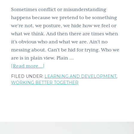
round
Sometimes conflict or misunderstanding
up
happens because we pretend to be something
we're not, we posture, we hide how we feel or
what we think. And then there are times when
it's obvious who and what we are. Ain't no
messing about. Can't be hid for trying. Who we
are is in plain view. Plain …
about
[Read more...]
The
FILED UNDER:
LEARNING AND DEVELOPMENT
,
culprit
WORKING BETTER TOGETHER
in
plain
view
–
imagine
a