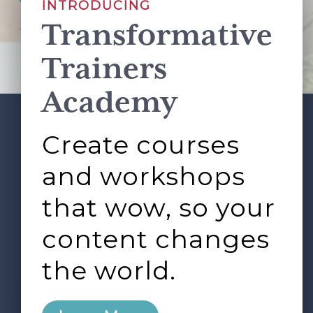
INTRODUCING
Transformative
This site is protected by reCAPTCHA and the Google
Privacy Policy
and
Terms of Service
apply.
Trainers
Academy
Create courses
ABOUT
SERVICES
Footer
L&D ROUNDTABLE
SHOP
ARTICLES
and workshops
CONTACT
LOGIN
that wow, so your
content changes
the world.
0