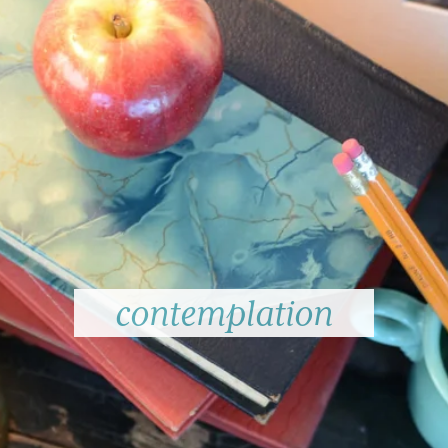
contemplation