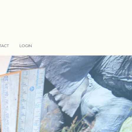
TACT
LOGIN