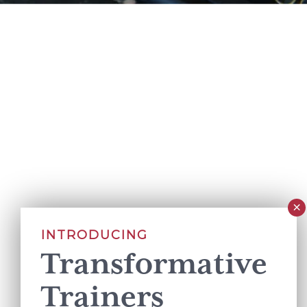
INTRODUCING
Transformative
Trainers