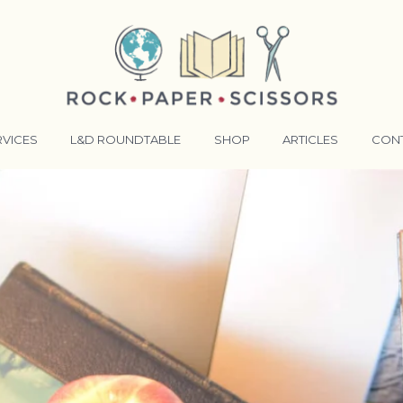
RVICES
L&D ROUNDTABLE
SHOP
ARTICLES
CON
ANSFORMATIVE TRAINERS ACADEMY
RKING BETTER TOGETHER
E LENSES®
COMING EVENTS