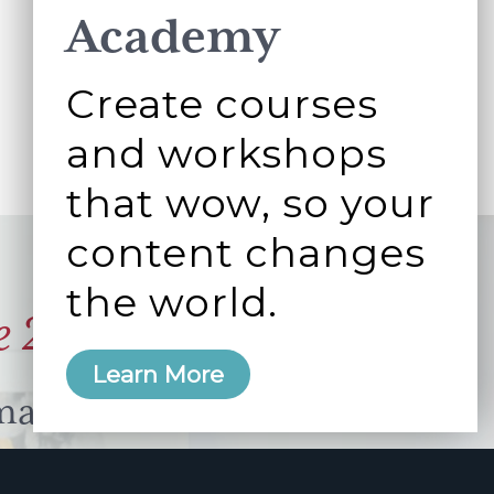
Academy
Create courses
and workshops
that wow, so your
content changes
the world.
e 2006
Learn More
manity and
free here.