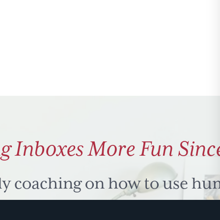
g Inboxes More Fun Sinc
ly coaching on how to use hu
 problem solve. Sign up for 