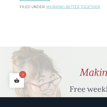
My
FILED UNDER:
WORKING BETTER TOGETHER
stop
then
go
kid
&
what
I
learned
Makin
from
0
buying
a
Free week
spatula
humour to