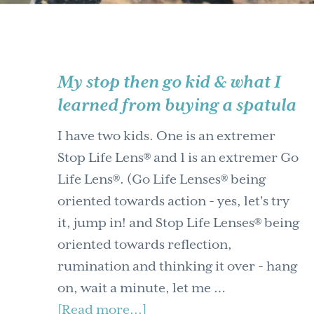
My stop then go kid & what I
learned from buying a spatula
I have two kids. One is an extremer
Stop Life Lens® and 1 is an extremer Go
Life Lens®. (Go Life Lenses® being
oriented towards action - yes, let's try
it, jump in! and Stop Life Lenses® being
oriented towards reflection,
rumination and thinking it over - hang
on, wait a minute, let me …
about
[Read more...]