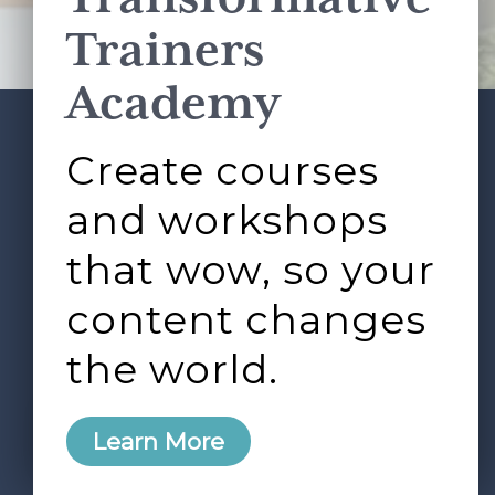
Terms of Service
apply.
Trainers
Academy
Create courses
ABOUT
SERVICES
Footer
L&D ROUNDTABLE
SHOP
ARTICLES
and workshops
CONTACT
LOGIN
that wow, so your
content changes
the world.
0
Learn More
Copyright © 2026 Rock Paper Scissors. All Rights
Reserved /
Terms & Conditions