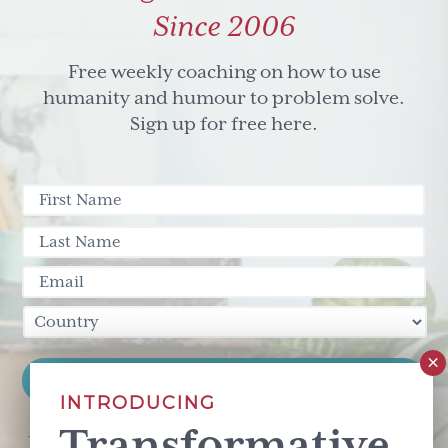
stuff
Since 2006
Free weekly coaching on how to use
humanity and humour to problem solve.
Sign up for free here.
INTRODUCING
Transformative
This site is protected by reCAPTCHA and the Google
Privacy Policy
and