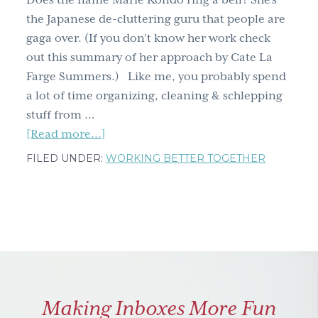
Does the name Marie Kondo ring a bell? She’s
g
the Japanese de-cluttering guru that people are
a
gaga over. (If you don’t know her work check
t
out this summary of her approach by Cate La
i
Farge Summers.) Like me, you probably spend
o
a lot of time organizing, cleaning & schlepping
n
stuff from …
about
[Read more...]
10
FILED UNDER:
WORKING BETTER TOGETHER
tips
for
uncluttering
your
life,
not
just
Making Inboxes More Fun
your