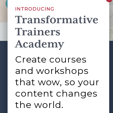
INTRODUCING
Transformative
This site is protected by reCAPTCHA and the Google
Privacy Policy
and
Terms of Service
apply.
Trainers
Academy
Create courses
ABOUT
SERVICES
Footer
L&D ROUNDTABLE
SHOP
ARTICLES
and workshops
CONTACT
LOGIN
that wow, so your
content changes
the world.