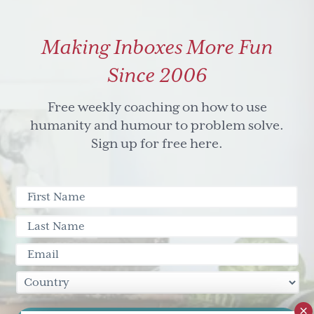
check
out
Making Inboxes More Fun
these
eyebrows
Since 2006
Free weekly coaching on how to use
humanity and humour to problem solve.
Sign up for free here.