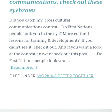
communications, check out these
g
eyebrows
a
t
Did you catch my cross cultural
i
communications contest - Do First Nations
o
people look you in the eye? More cultural
n
lessons for training & development? If you
didn't see it, check it out. And if you want a look
at the contest answer check out this post ...... Do
First Nations people look you …
about
[Read more...]
…
FILED UNDER:
WORKING BETTER TOGETHER
speaking
of
cross
cultural
communications,