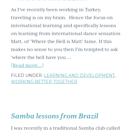
g
As I've recently been working in Turkey,
a
traveling is on my brain. Hence the focus on
t
international learning and specifically lessons
i
on learning from international dance sensation
o
Matt, of 'Where the Hell is Matt' fame. If this
n
makes no sense to you then I'm tempted to ask
'where the hell have you …
about
[Read more...]
5
FILED UNDER:
LEARNING AND DEVELOPMENT
,
lessons
WORKING BETTER TOGETHER
on
learning
from
international
Samba lessons from Brazil
dancing
I was recently in a traditional Samba club called
sensation