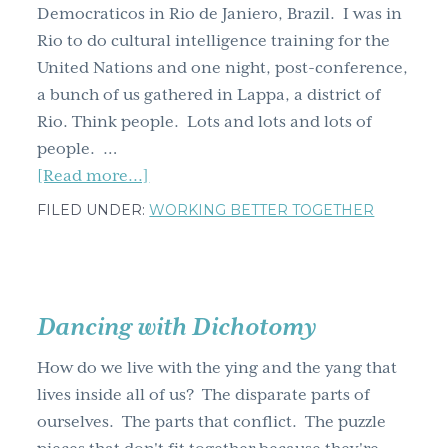
Democraticos in Rio de Janiero, Brazil. I was in
'Where
Rio to do cultural intelligence training for the
the
United Nations and one night, post-conference,
hell
a bunch of us gathered in Lappa, a district of
is
Rio. Think people. Lots and lots and lots of
Matt?'
people. …
about
[Read more...]
Samba
FILED UNDER:
WORKING BETTER TOGETHER
lessons
from
Brazil
Dancing with Dichotomy
How do we live with the ying and the yang that
lives inside all of us? The disparate parts of
ourselves. The parts that conflict. The puzzle