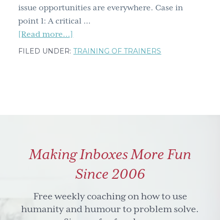
issue opportunities are everywhere. Case in
point 1: A critical …
about
[Read more...]
From
FILED UNDER:
TRAINING OF TRAINERS
morse
code
to
wonky
radios,
the
opportunities
Making Inboxes More Fun
to
make
Since 2006
a
difference
Free weekly coaching on how to use
are
humanity and humour to problem solve.
everywhere