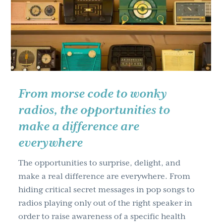
g
a
t
i
o
n
From morse code to wonky
radios, the opportunities to
make a difference are
everywhere
The opportunities to surprise, delight, and
make a real difference are everywhere. From
hiding critical secret messages in pop songs to
radios playing only out of the right speaker in
order to raise awareness of a specific health