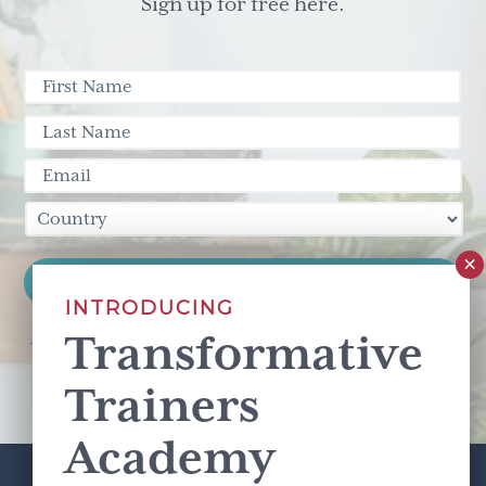
Sign up for free here.
INTRODUCING
Transformative
This site is protected by reCAPTCHA and the Google
Privacy Policy
and
Terms of Service
apply.
Trainers
Academy