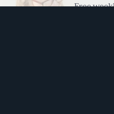
vis
Free week
a
humour to
vis
Full
Body
Brain
Memories
This s