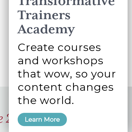
Transformative
Trainers
Academy
Create courses
and workshops
that wow, so your
content changes
the world.
e 2006
Learn More