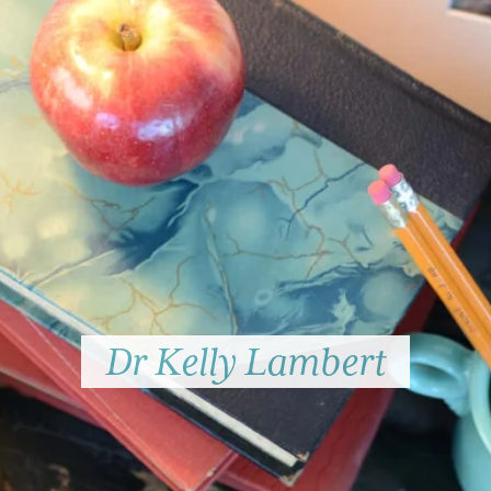
Dr Kelly Lambert