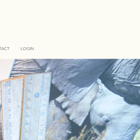
TACT
LOGIN