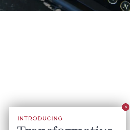
INTRODUCING