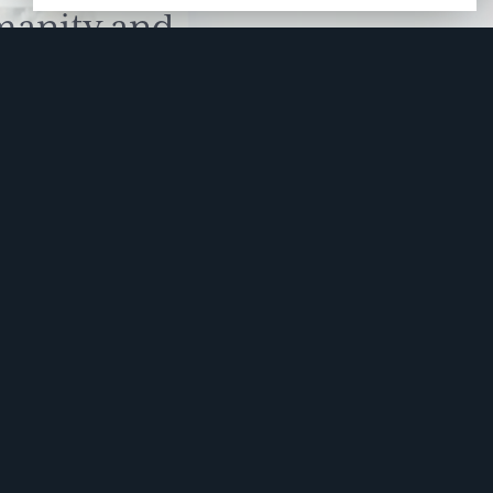
manity and
free here.
apply.