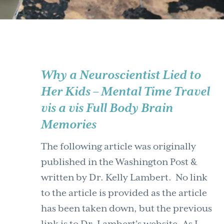
Why a Neuroscientist Lied to
Her Kids – Mental Time Travel
vis a vis Full Body Brain
Memories
The following article was originally
published in the Washington Post &
written by Dr. Kelly Lambert. No link
to the article is provided as the article
has been taken down, but the previous
link is to Dr. Lambert's website. As I