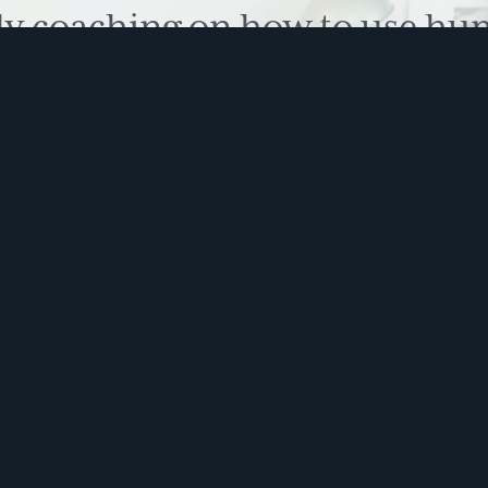
ly coaching on how to use hu
 problem solve. Sign up for 
ite is protected by reCAPTCHA and the Google
Privacy Policy
and
Terms of Service