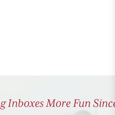
g Inboxes More Fun Sinc