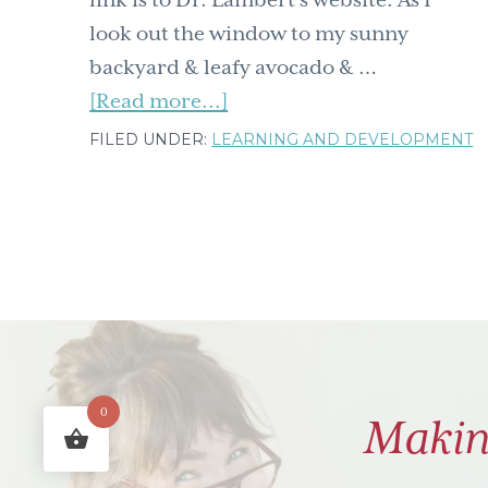
look out the window to my sunny
backyard & leafy avocado & …
about
[Read more...]
Why
FILED UNDER:
LEARNING AND DEVELOPMENT
a
Neuroscientist
Lied
to
Her
Kids
–
Mental
0
Makin
Time
Travel