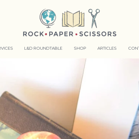
RVICES
L&D ROUNDTABLE
SHOP
ARTICLES
CON
ANSFORMATIVE TRAINERS ACADEMY
RKING BETTER TOGETHER
E LENSES®
COMING EVENTS