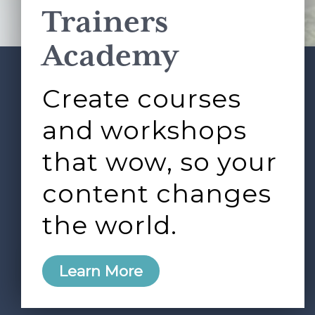
Trainers
Academy
Create courses
ABOUT
SERVICES
Footer
L&D ROUNDTABLE
SHOP
ARTICLES
and workshops
CONTACT
LOGIN
that wow, so your
content changes
the world.
0
Learn More
Copyright © 2026 Rock Paper Scissors. All Rights
Reserved /
Terms & Conditions