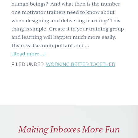
how
human beings? And what then is the number
facing
one motivator trainers need to know about
a
when designing and delivering learning? This
lifelong
thing is simple. Create it in your training group
fear
and learning will happen much more easily.
didn't
Dismiss it as unimportant and …
kill
about
[Read more...]
me
The
FILED UNDER:
WORKING BETTER TOGETHER
but
number
made
one
me
motivator
better
all
trainers
need
to
Making Inboxes More Fun
know
about