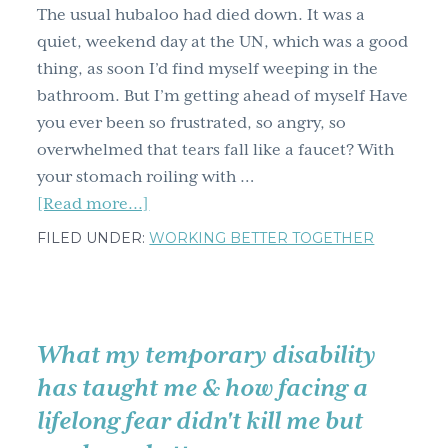
The usual hubaloo had died down. It was a
quiet, weekend day at the UN, which was a good
thing, as soon I’d find myself weeping in the
bathroom. But I’m getting ahead of myself Have
you ever been so frustrated, so angry, so
overwhelmed that tears fall like a faucet? With
your stomach roiling with …
about
[Read more...]
Resolve
FILED UNDER:
WORKING BETTER TOGETHER
your
next
email
conflict
What my temporary disability
using
has taught me & how facing a
my
lifelong fear didn't kill me but
dryer
vent