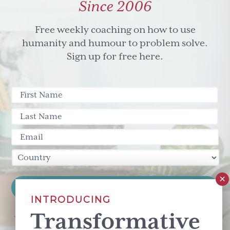
Since 2006
Free weekly coaching on how to use
humanity and humour to problem solve.
Sign up for free here.
INTRODUCING
Transformative
This site is protected by reCAPTCHA and the Google
Privacy Policy
and
Terms of Service
apply.