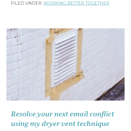
The
FILED UNDER:
WORKING BETTER TOGETHER
Simple
Question
That
Made
Me
Cry
in
a
French
Hospital
Resolve your next email conflict
using my dryer vent technique