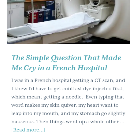
g
a
t
i
o
n
The Simple Question That Made
Me Cry in a French Hospital
I was in a French hospital getting a CT scan, and
I knew I'd have to get contrast dye injected first,
which meant getting a needle. Even typing that
word makes my skin quiver, my heart want to
leap into my mouth, and my stomach go slightly
nauseous. Then things went up a whole other …
about
[Read more...]