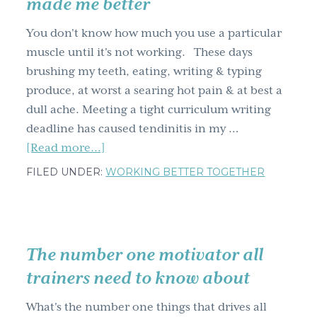
made me better
technique
You don't know how much you use a particular
muscle until it's not working. These days
brushing my teeth, eating, writing & typing
produce, at worst a searing hot pain & at best a
dull ache. Meeting a tight curriculum writing
deadline has caused tendinitis in my …
about
[Read more...]
What
FILED UNDER:
WORKING BETTER TOGETHER
my
temporary
disability
has
The number one motivator all
taught
trainers need to know about
me
&
What's the number one things that drives all