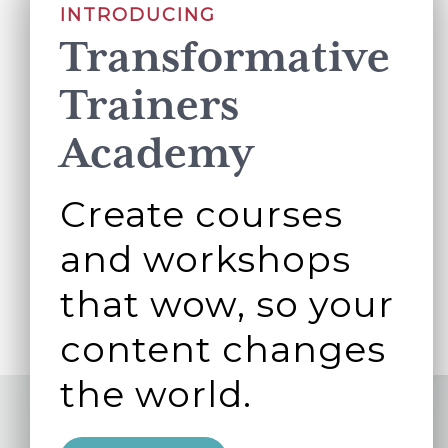
INTRODUCING
Transformative
Trainers
Academy
Create courses
and workshops
that wow, so your
content changes
the world.