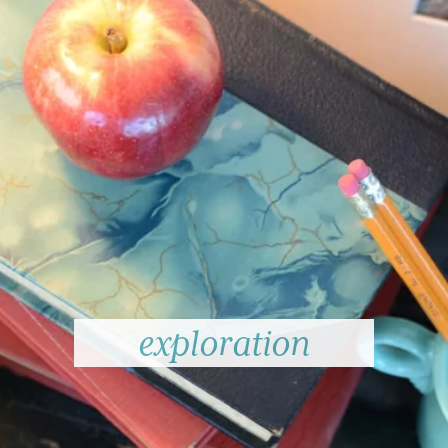
exploration