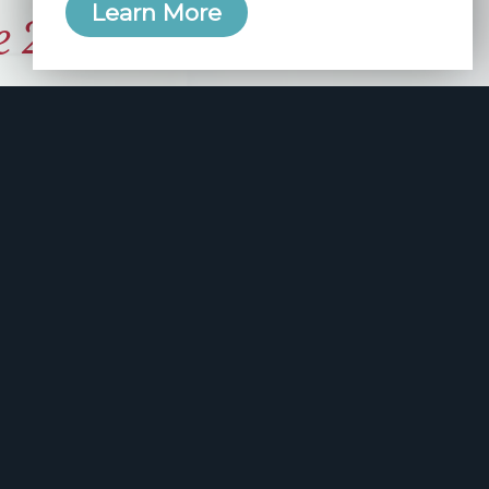
Learn More
e 2006
manity and
free here.
apply.