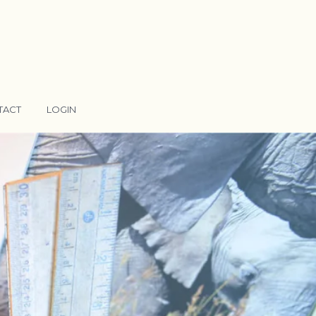
TACT
LOGIN