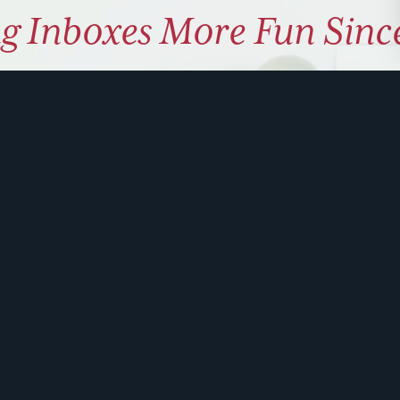
g Inboxes More Fun Sinc
ly coaching on how to use hu
 problem solve. Sign up for 
ite is protected by reCAPTCHA and the Google
Privacy Policy
and
Terms of Service