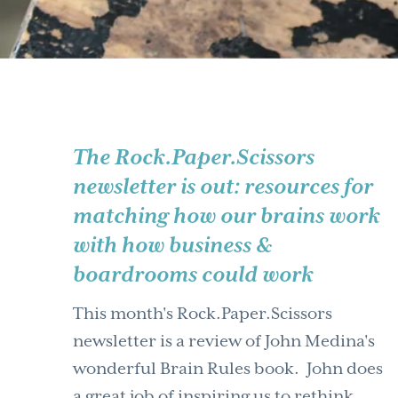
The Rock.Paper.Scissors
newsletter is out: resources for
matching how our brains work
with how business &
boardrooms could work
This month's Rock.Paper.Scissors
newsletter is a review of John Medina's
wonderful Brain Rules book. John does
a great job of inspiring us to rethink