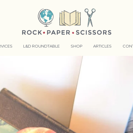
RVICES
L&D ROUNDTABLE
SHOP
ARTICLES
CON
ANSFORMATIVE TRAINERS ACADEMY
RKING BETTER TOGETHER
E LENSES®
COMING EVENTS