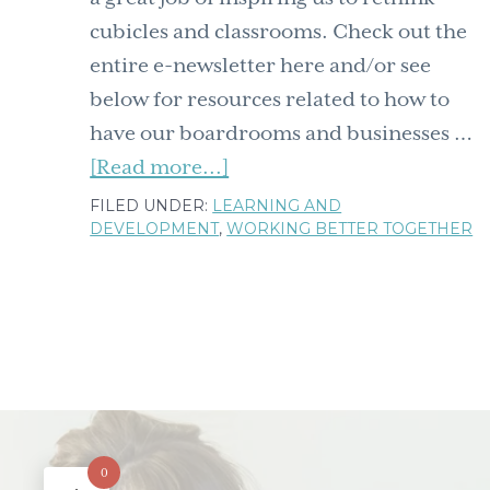
cubicles and classrooms. Check out the
entire e-newsletter here and/or see
below for resources related to how to
have our boardrooms and businesses …
about
[Read more...]
The
FILED UNDER:
LEARNING AND
DEVELOPMENT
,
WORKING BETTER TOGETHER
Rock.Paper.Scissors
newsletter
is
out:
resources
for
matching
how
0