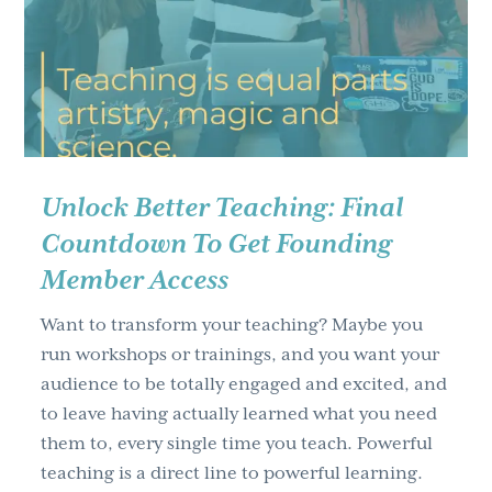
g
a
t
i
o
n
Unlock Better Teaching: Final
Countdown To Get Founding
Member Access
Want to transform your teaching? Maybe you
run workshops or trainings, and you want your
audience to be totally engaged and excited, and
to leave having actually learned what you need
them to, every single time you teach. Powerful
teaching is a direct line to powerful learning.