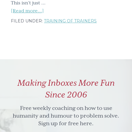
This isn’t just …
about
[Read more...]
Unlock
FILED UNDER:
TRAINING OF TRAINERS
Better
Teaching:
Final
Countdown
To
Get
Founding
Making Inboxes More Fun
Member
Access
Since 2006
Free weekly coaching on how to use
humanity and humour to problem solve.
Sign up for free here.