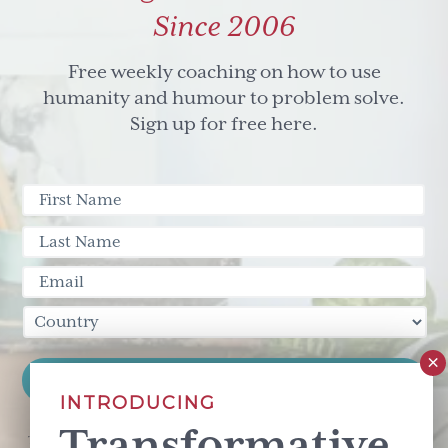
Since 2006
Free weekly coaching on how to use
humanity and humour to problem solve.
Sign up for free here.
INTRODUCING
Transformative
This site is protected by reCAPTCHA and the Google
Privacy Policy
and