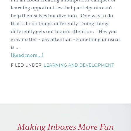
I'm all about creating a sumptuous banquet of
g
learning opportunities that participants can't
a
help themselves but dive into. One way to do
t
that is to do things differently. Doing things
i
differently gets our brain's attention. "Hey you
o
gray matter - pay attention - something unusual
n
is …
about
[Read more...]
Doing
FILED UNDER:
LEARNING AND DEVELOPMENT
things
differently
gets
attention
Making Inboxes More Fun