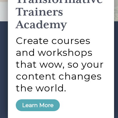
Terms of Service
apply.
Trainers
Academy
Create courses
ABOUT
SERVICES
Footer
L&D ROUNDTABLE
SHOP
ARTICLES
and workshops
CONTACT
LOGIN
that wow, so your
content changes
the world.
0
Learn More
Copyright © 2026 Rock Paper Scissors. All Rights
Reserved /
Terms & Conditions