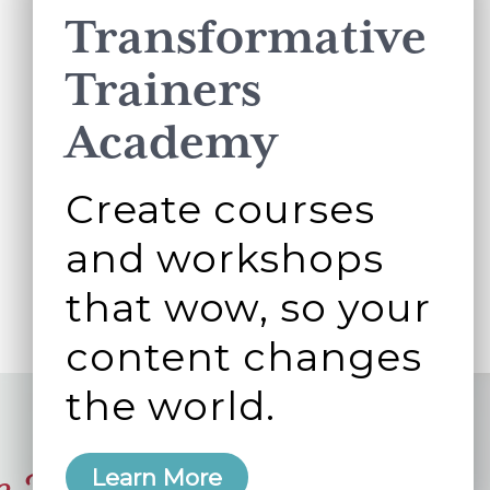
Transformative
Trainers
Academy
Create courses
and workshops
that wow, so your
content changes
the world.
Learn More