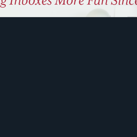
g Inboxes More Fun Sinc
ly coaching on how to use hu
 problem solve. Sign up for 
ite is protected by reCAPTCHA and the Google
Privacy Policy
and
Terms of Service