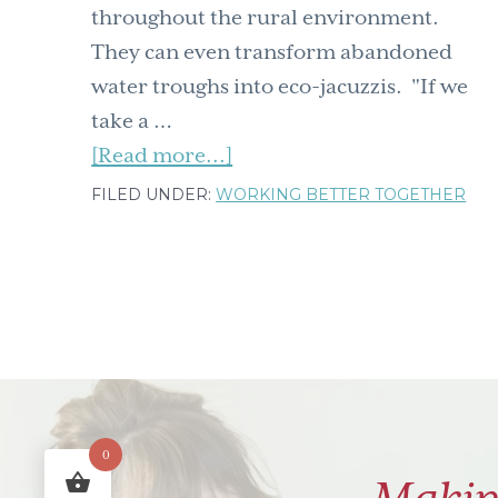
throughout the rural environment.
They can even transform abandoned
water troughs into eco-jacuzzis. "If we
take a …
about
[Read more...]
When
FILED UNDER:
WORKING BETTER TOGETHER
hackers
&
farmers
join
forces
–
creating
0
jacuzzis