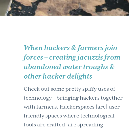
When hackers & farmers join
forces – creating jacuzzis from
abandoned water troughs &
other hacker delights
Check out some pretty spiffy uses of
technology - bringing hackers together
with farmers. Hackerspaces [are] user-
friendly spaces where technological
tools are crafted, are spreading