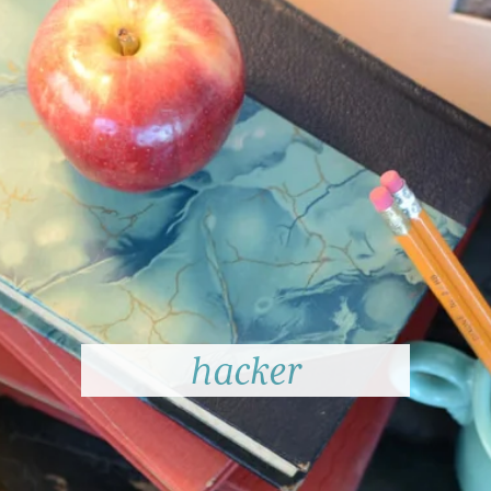
hacker