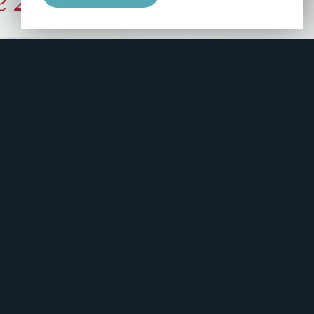
e 2006
manity and
free here.
apply.