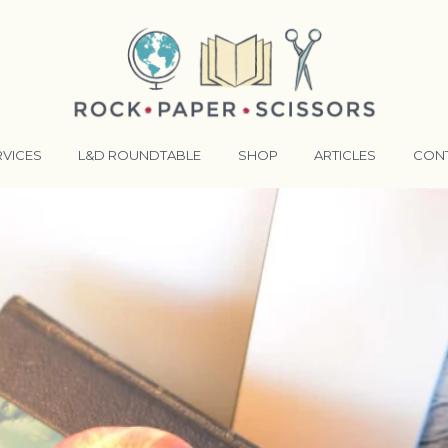
RVICES
L&D ROUNDTABLE
SHOP
ARTICLES
CON
ANSFORMATIVE TRAINERS ACADEMY
RKING BETTER TOGETHER
E LENSES®
COMING EVENTS