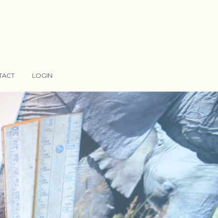
TACT
LOGIN