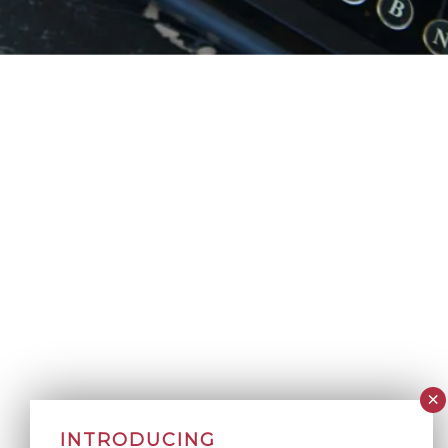
INTRODUCING