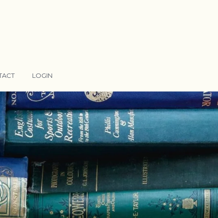
TACT
LOGIN