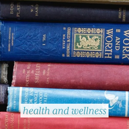
health and wellness