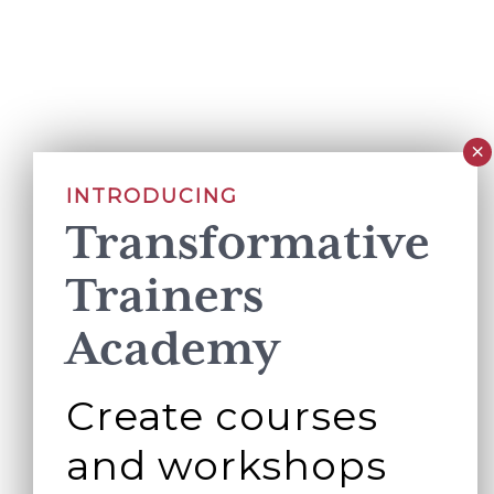
INTRODUCING
Transformative
Trainers
Academy
Create courses
and workshops