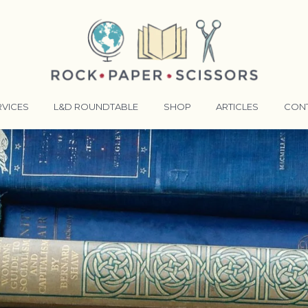
RVICES
L&D ROUNDTABLE
SHOP
ARTICLES
CON
ANSFORMATIVE TRAINERS ACADEMY
RKING BETTER TOGETHER
E LENSES®
COMING EVENTS