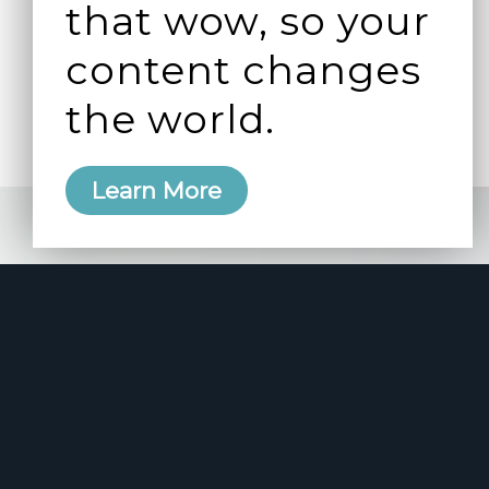
that wow, so your
content changes
the world.
Learn More
e 2006
manity and
free here.