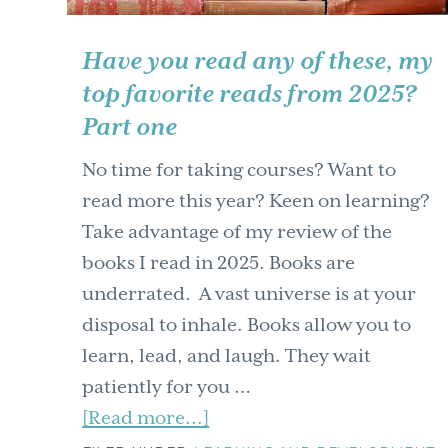
Have you read any of these, my
top favorite reads from 2025?
Part one
No time for taking courses? Want to
read more this year? Keen on learning?
Take advantage of my review of the
books I read in 2025. Books are
underrated. A vast universe is at your
disposal to inhale. Books allow you to
learn, lead, and laugh. They wait
patiently for you …
about
[Read more...]
Have