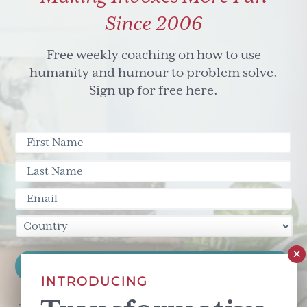
Since 2006
Free weekly coaching on how to use
humanity and humour to problem solve.
Sign up for free here.
INTRODUCING