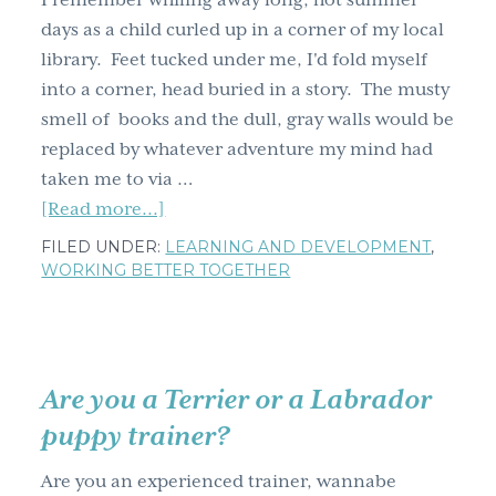
I remember whiling away long, hot summer
g
days as a child curled up in a corner of my local
a
library. Feet tucked under me, I'd fold myself
t
into a corner, head buried in a story. The musty
i
smell of books and the dull, gray walls would be
o
replaced by whatever adventure my mind had
n
taken me to via …
about
[Read more...]
Musty
FILED UNDER:
LEARNING AND DEVELOPMENT
,
learning
WORKING BETTER TOGETHER
made
new,
Amsterdam
style
Are you a Terrier or a Labrador
puppy trainer?
Are you an experienced trainer, wannabe