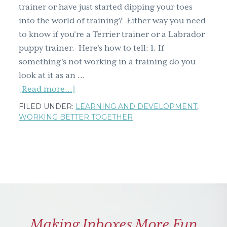
trainer or have just started dipping your toes
into the world of training? Either way you need
to know if you're a Terrier trainer or a Labrador
puppy trainer. Here's how to tell: 1. If
something's not working in a training do you
look at it as an …
about
[Read more...]
Are
FILED UNDER:
LEARNING AND DEVELOPMENT
,
you
WORKING BETTER TOGETHER
a
Terrier
or
a
Labrador
puppy
trainer?
Making Inboxes More Fun