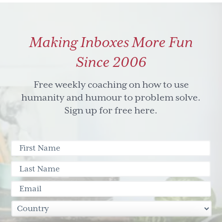
Media
resources
from
Making Inboxes More Fun
'Who’s
Afraid
Since 2006
of
the
Free weekly coaching on how to use
Big
humanity and humour to problem solve.
Bad
Sign up for free here.
Wolf?
Social
Media
and
the
3
little
pigs'