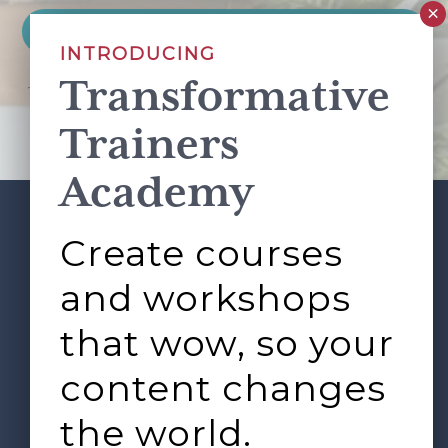
INTRODUCING
Transformative
This site is protected by reCAPTCHA and the Google
Privacy Policy
and
Terms of Service
apply.
Trainers
Academy
Create courses
ABOUT
SERVICES
Footer
L&D ROUNDTABLE
SHOP
ARTICLES
and workshops
CONTACT
LOGIN
that wow, so your
content changes
the world.