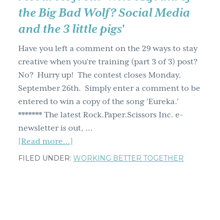
the Big Bad Wolf? Social Media
g
a
and the 3 little pigs'
t
Have you left a comment on the 29 ways to stay
i
creative when you’re training (part 3 of 3) post?
o
No? Hurry up! The contest closes Monday,
n
September 26th. Simply enter a comment to be
entered to win a copy of the song 'Eureka.'
******* The latest Rock.Paper.Scissors Inc. e-
newsletter is out, …
about
[Read more...]
Rock.Paper.Scissors
FILED UNDER:
WORKING BETTER TOGETHER
E-
newsletter's
out:
Social