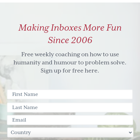
blog
post
round
Making Inboxes More Fun
up
Since 2006
Free weekly coaching on how to use
humanity and humour to problem solve.
Sign up for free here.