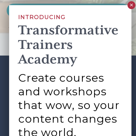
INTRODUCING
Transformative
This site is protected by reCAPTCHA and the Google
Privacy Policy
and
Terms of Service
apply.
Trainers
Academy
Create courses
ABOUT
SERVICES
Footer
L&D ROUNDTABLE
SHOP
ARTICLES
and workshops
CONTACT
LOGIN
that wow, so your
content changes
the world.