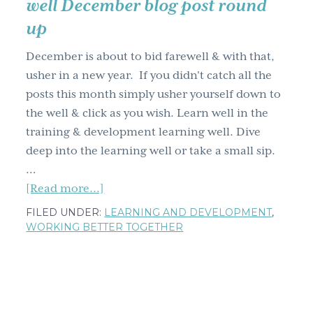
well December blog post round
g
up
a
t
December is about to bid farewell & with that,
i
usher in a new year. If you didn't catch all the
o
posts this month simply usher yourself down to
n
the well & click as you wish. Learn well in the
training & development learning well. Dive
deep into the learning well or take a small sip.
…
about
[Read more...]
Training
FILED UNDER:
LEARNING AND DEVELOPMENT
,
&
WORKING BETTER TOGETHER
development
learning
well
December