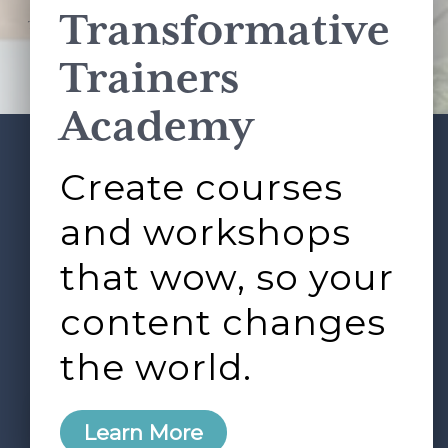
Transformative
This site is protected by reCAPTCHA and the Google
Privacy Policy
and
Terms of Service
apply.
Trainers
Academy
Create courses
ABOUT
SERVICES
Footer
L&D ROUNDTABLE
SHOP
ARTICLES
and workshops
CONTACT
LOGIN
that wow, so your
content changes
the world.
0
Learn More
Copyright © 2026 Rock Paper Scissors. All Rights