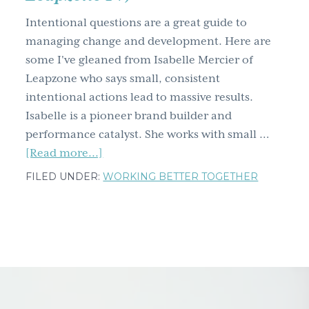
g
Intentional questions are a great guide to
a
managing change and development. Here are
t
some I've gleaned from Isabelle Mercier of
i
Leapzone who says small, consistent
o
intentional actions lead to massive results.
n
Isabelle is a pioneer brand builder and
performance catalyst. She works with small …
about
[Read more...]
Two
FILED UNDER:
WORKING BETTER TOGETHER
types
of
small
intentional
acts
that
lead