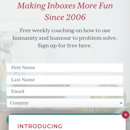
Making Inboxes More Fun
to
success
Since 2006
(via
Leapzone
Free weekly coaching on how to use
TV)
humanity and humour to problem solve.
Sign up for free here.
INTRODUCING