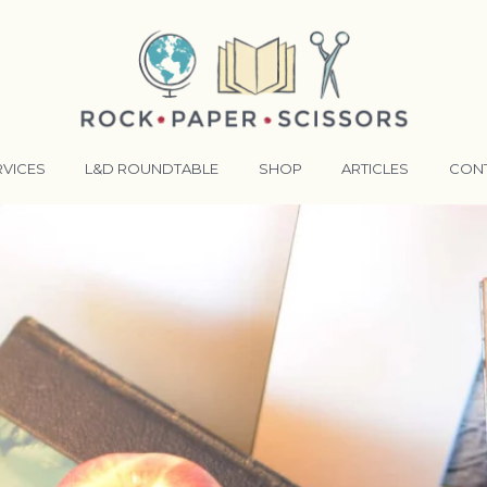
RVICES
L&D ROUNDTABLE
SHOP
ARTICLES
CON
ANSFORMATIVE TRAINERS ACADEMY
RKING BETTER TOGETHER
E LENSES®
COMING EVENTS