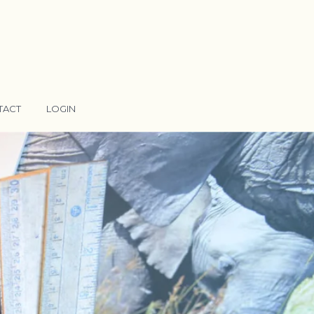
TACT
LOGIN