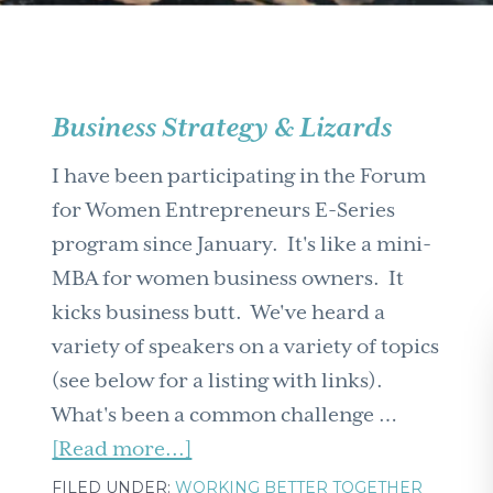
Business Strategy & Lizards
I have been participating in the Forum
for Women Entrepreneurs E-Series
program since January. It's like a mini-
MBA for women business owners. It
kicks business butt. We've heard a
variety of speakers on a variety of topics
(see below for a listing with links).
What's been a common challenge …
about
[Read more...]
Business
FILED UNDER:
WORKING BETTER TOGETHER