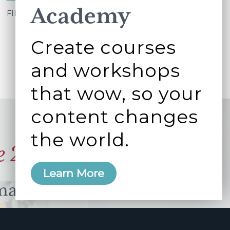
Academy
Best
FILED UNDER:
WORKING BETTER TOGETHER
case
Create courses
scenario
and workshops
that wow, so your
content changes
the world.
e 2006
Learn More
manity and
free here.