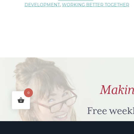
DEVELOPMENT
,
WORKING BETTER TOGETHER
Laughing
Matters
Makin
0
Free week
humour to