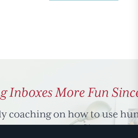
Strategy
&
Lizards
g Inboxes More Fun Sinc
ly coaching on how to use hu
 problem solve. Sign up for 