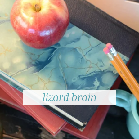
lizard brain