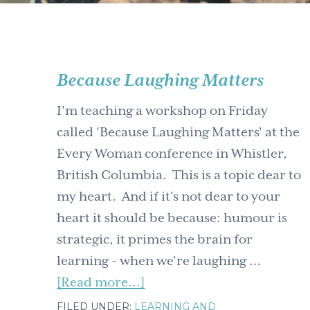
Because Laughing Matters
I'm teaching a workshop on Friday
called 'Because Laughing Matters' at the
Every Woman conference in Whistler,
British Columbia. This is a topic dear to
my heart. And if it's not dear to your
heart it should be because: humour is
strategic, it primes the brain for
learning - when we're laughing …
about
[Read more...]
Because
FILED UNDER:
LEARNING AND