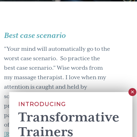
Best case scenario
"Your mind will automatically go to the
worst case scenario. So practice the
best case scenario." Wise words from
my massage therapist. I love when my
attention is caught and held by
something that shakes up my
INTRODUCING
preconceptions. That highlights
Transformative
patterns of thinking that I wasn't aware
of. When my …
Trainers
about
[Read more...]