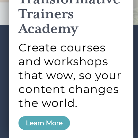
Terms of Service
apply.
Trainers
Academy
Create courses
ABOUT
SERVICES
Footer
L&D ROUNDTABLE
SHOP
ARTICLES
and workshops
CONTACT
LOGIN
that wow, so your
content changes
the world.
0
Learn More
Copyright © 2026 Rock Paper Scissors. All Rights
Reserved /
Terms & Conditions