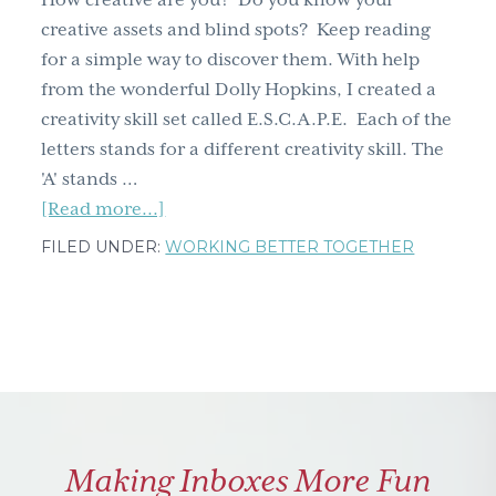
How creative are you? Do you know your
g
creative assets and blind spots? Keep reading
a
for a simple way to discover them. With help
t
from the wonderful Dolly Hopkins, I created a
i
creativity skill set called E.S.C.A.P.E. Each of the
o
letters stands for a different creativity skill. The
n
'A' stands …
about
[Read more...]
How
FILED UNDER:
WORKING BETTER TOGETHER
to
get
creative
–
backwards
and
forwards
Making Inboxes More Fun