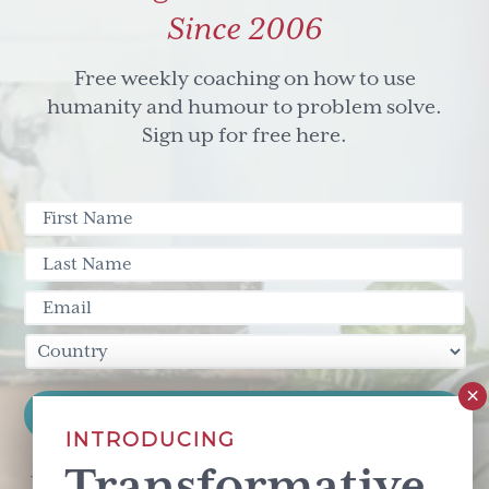
Since 2006
Free weekly coaching on how to use
humanity and humour to problem solve.
Sign up for free here.
INTRODUCING
Transformative
This site is protected by reCAPTCHA and the Google
Privacy Policy
and