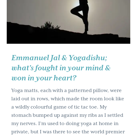
g
a
t
i
o
n
Emmanuel Jal & Yogadishu;
what’s fought in your mind &
won in your heart?
Yoga matts, each with a patterned pillow, were
laid out in rows, which made the room look like
a wildly colourful game of tic tac toe. My
stomach bumped up against my ribs as I settled
my nerves. I’m used to doing yoga at home in
private, but I was there to see the world premier