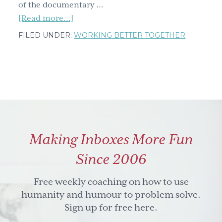
of the documentary …
about
[Read more...]
Emmanuel
FILED UNDER:
WORKING BETTER TOGETHER
Jal
&
Yogadishu;
what’s
fought
in
your
Making Inboxes More Fun
mind
&
Since 2006
won
in
Free weekly coaching on how to use
your
humanity and humour to problem solve.
heart?
Sign up for free here.