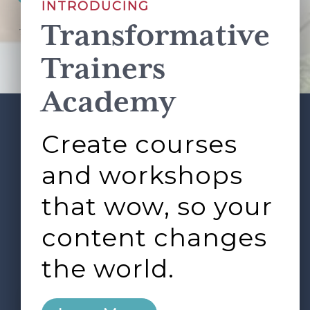
INTRODUCING
Transformative
This site is protected by reCAPTCHA and the Google
Privacy Policy
and
Terms of Service
apply.
Trainers
Academy
Create courses
ABOUT
SERVICES
Footer
L&D ROUNDTABLE
SHOP
ARTICLES
and workshops
CONTACT
LOGIN
that wow, so your
content changes
the world.
0