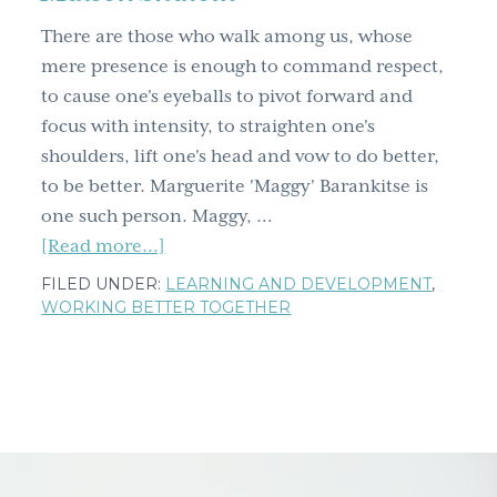
g
There are those who walk among us, whose
a
mere presence is enough to command respect,
t
to cause one's eyeballs to pivot forward and
i
focus with intensity, to straighten one's
o
shoulders, lift one's head and vow to do better,
n
to be better. Marguerite 'Maggy' Barankitse is
one such person. Maggy, …
about
[Read more...]
Seeing
FILED UNDER:
LEARNING AND DEVELOPMENT
,
clearly
WORKING BETTER TOGETHER
in
the
eyes
of
Maggy
Barankitse,