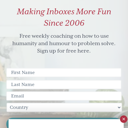
Founder
Making Inboxes More Fun
Maison
Shalom
Since 2006
Free weekly coaching on how to use
humanity and humour to problem solve.
Sign up for free here.