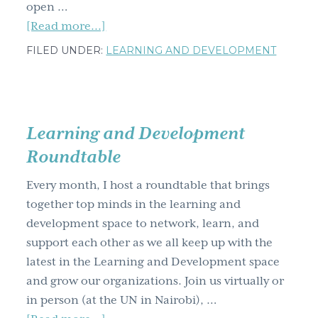
open …
about
[Read more...]
How
FILED UNDER:
LEARNING AND DEVELOPMENT
to
bring
out
your
Learning and Development
inner,
Roundtable
creative
artist
Every month, I host a roundtable that brings
with
together top minds in the learning and
visual
development space to network, learn, and
communication
support each other as we all keep up with the
skills
latest in the Learning and Development space
and grow our organizations. Join us virtually or
in person (at the UN in Nairobi), …