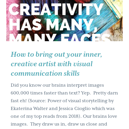
g
a
t
i
o
n
How to bring out your inner,
creative artist with visual
communication skills
Did you know our brains interpret images
600,000 times faster than text? Yep. Pretty darn
fast eh! (Source: Power of visual storytelling by
Ekaterina Walter and Jessica Gioglio which was
one of my top reads from 2018). Our brains love
images. They draw us in, draw us close and