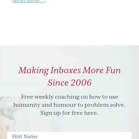
about
[Read more...]
Learning
and
Development
Roundtable
Making Inboxes More Fun
Since 2006
Free weekly coaching on how to use
humanity and humour to problem solve.
Sign up for free here.