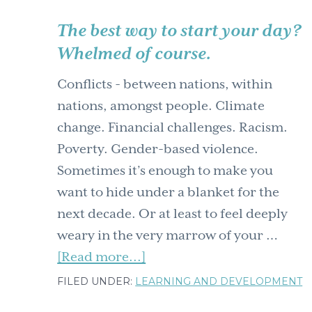
The best way to start your day?
Whelmed of course.
Conflicts - between nations, within
nations, amongst people. Climate
change. Financial challenges. Racism.
Poverty. Gender-based violence.
Sometimes it’s enough to make you
want to hide under a blanket for the
next decade. Or at least to feel deeply
weary in the very marrow of your …
about
[Read more...]
The
FILED UNDER:
LEARNING AND DEVELOPMENT
best