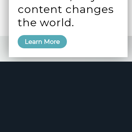
content changes
the world.
Learn More
e 2006
manity and
free here.