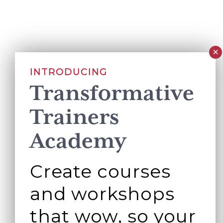
INTRODUCING
Transformative
Trainers
Academy
Create courses
and workshops
that wow, so your