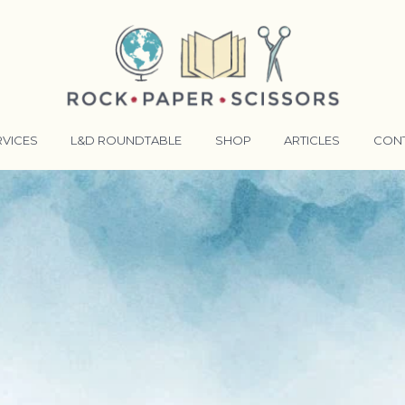
RVICES
L&D ROUNDTABLE
SHOP
ARTICLES
CON
ANSFORMATIVE TRAINERS ACADEMY
RKING BETTER TOGETHER
E LENSES®
COMING EVENTS