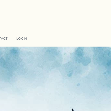
TACT
LOGIN