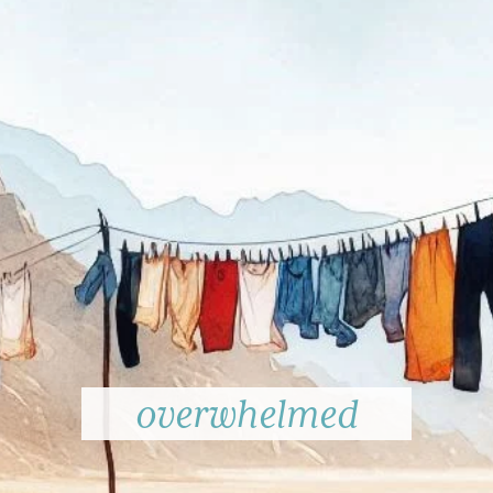
overwhelmed