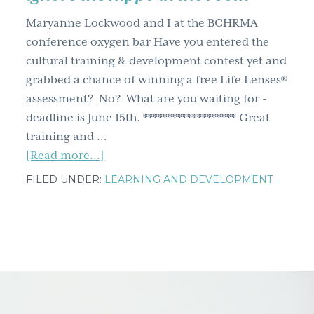
g
Maryanne Lockwood and I at the BCHRMA
a
conference oxygen bar Have you entered the
t
cultural training & development contest yet and
i
grabbed a chance of winning a free Life Lenses®
o
assessment? No? What are you waiting for -
n
deadline is June 15th. ******************* Great
training and …
about
[Read more...]
7
FILED UNDER:
LEARNING AND DEVELOPMENT
training
and
development
governance
tips
–
breath