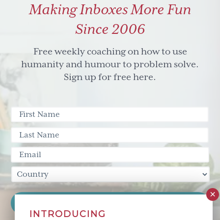
Making Inboxes More Fun
&
don't
Since 2006
ignore
the
Free weekly coaching on how to use
hippo
humanity and humour to problem solve.
in
Sign up for free here.
the
room
INTRODUCING