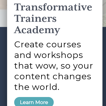
Transformative
This site is protected by reCAPTCHA and the Google
Privacy Policy
and
Terms of Service
apply.
Trainers
Academy
Create courses
ABOUT
SERVICES
Footer
L&D ROUNDTABLE
SHOP
ARTICLES
and workshops
CONTACT
LOGIN
that wow, so your
content changes
the world.
0
Learn More
Copyright © 2026 Rock Paper Scissors. All Rights