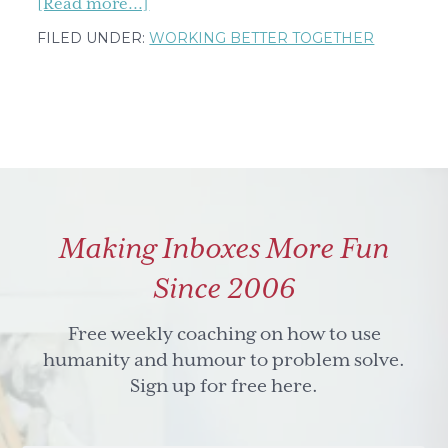
about
[Read more...]
My
FILED UNDER:
WORKING BETTER TOGETHER
wishes
for
you,
wrapped
up
in
a
Making Inboxes More Fun
cloud
Since 2006
Free weekly coaching on how to use
humanity and humour to problem solve.
Sign up for free here.