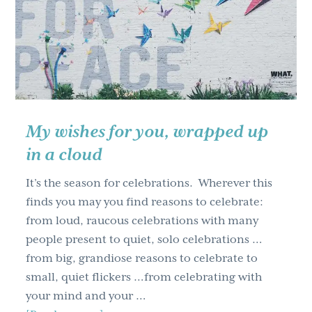
g
a
t
i
o
n
My wishes for you, wrapped up
in a cloud
It’s the season for celebrations. Wherever this
finds you may you find reasons to celebrate:
from loud, raucous celebrations with many
people present to quiet, solo celebrations …
from big, grandiose reasons to celebrate to
small, quiet flickers …from celebrating with
your mind and your …