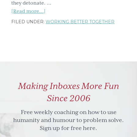
they detonate. …
about
[Read more...]
2
FILED UNDER:
WORKING BETTER TOGETHER
easy
tips
for
dealing
with
your
next
Making Inboxes More Fun
conflict
(sweaty
Since 2006
palms
not
Free weekly coaching on how to use
included)
humanity and humour to problem solve.
Sign up for free here.