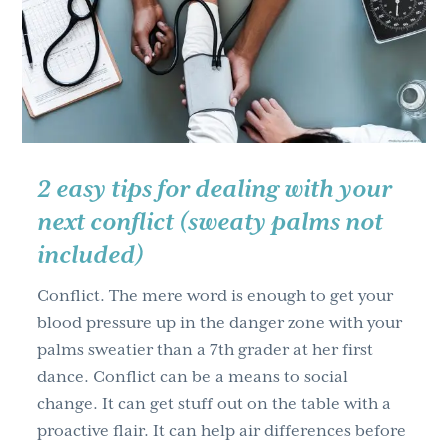
g
a
t
i
o
n
2 easy tips for dealing with your
next conflict (sweaty palms not
included)
Conflict. The mere word is enough to get your
blood pressure up in the danger zone with your
palms sweatier than a 7th grader at her first
dance. Conflict can be a means to social
change. It can get stuff out on the table with a
proactive flair. It can help air differences before