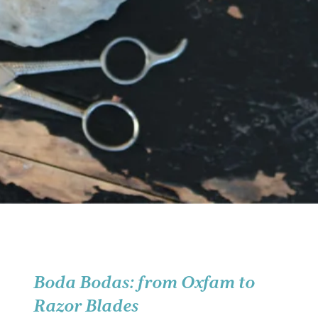
Boda Bodas: from Oxfam to
Razor Blades