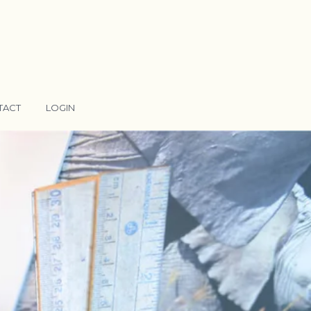
TACT
LOGIN