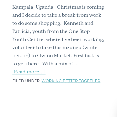
Kampala, Uganda. Christmas is coming
and I decide to take a break from work
to do some shopping. Kenneth and
Patricia, youth from the One Stop
Youth Centre, where I’ve been working,
volunteer to take this mzungu (white
person) to Owino Market. First task is
to get there. With a mix of …
about
[Read more...]
Boda
FILED UNDER:
WORKING BETTER TOGETHER
Bodas:
from
Oxfam
to