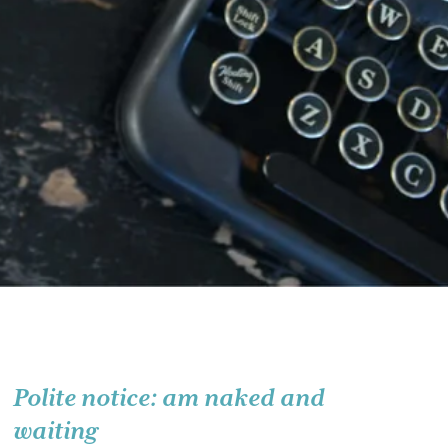
Polite notice: am naked and
waiting