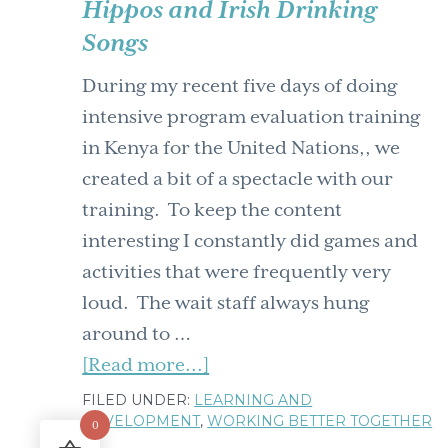
Hippos and Irish Drinking
time
Songs
is
spontaneity
During my recent five days of doing
political?
intensive program evaluation training
in Kenya for the United Nations,, we
created a bit of a spectacle with our
training. To keep the content
interesting I constantly did games and
activities that were frequently very
loud. The wait staff always hung
around to …
about
[Read more...]
Hippos
FILED UNDER:
LEARNING AND
DEVELOPMENT
,
WORKING BETTER TOGETHER
and
0