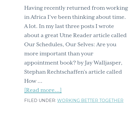
Having recently returned from working
in Africa I’ve been thinking about time.
A lot. In my last three posts I wrote
about a great Utne Reader article called
Our Schedules, Our Selves: Are you
more important than your
appointment book? by Jay Walljasper,
Stephan Rechtschaffen’s article called
How …
about
[Read more...]
When
FILED UNDER:
WORKING BETTER TOGETHER
it
comes
to