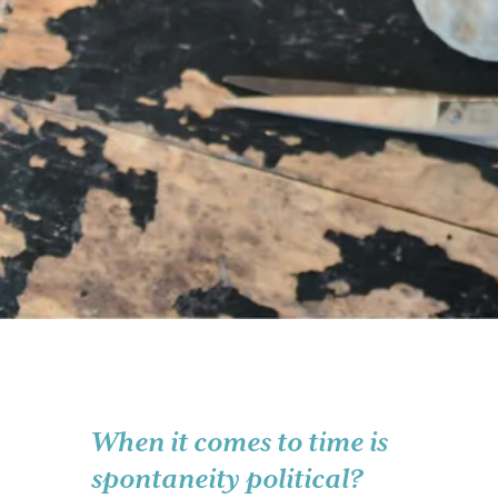
When it comes to time is
spontaneity political?