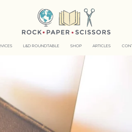
RVICES
L&D ROUNDTABLE
SHOP
ARTICLES
CON
ANSFORMATIVE TRAINERS ACADEMY
RKING BETTER TOGETHER
E LENSES®
COMING EVENTS