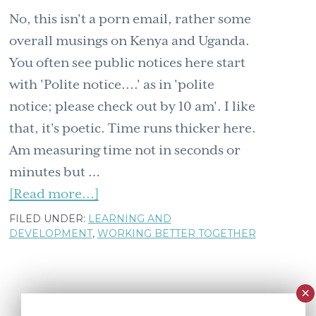
No, this isn't a porn email, rather some
overall musings on Kenya and Uganda.
You often see public notices here start
with 'Polite notice....' as in 'polite
notice; please check out by 10 am'. I like
that, it's poetic. Time runs thicker here.
Am measuring time not in seconds or
minutes but …
about
[Read more...]
Polite
FILED UNDER:
LEARNING AND
DEVELOPMENT
,
WORKING BETTER TOGETHER
notice:
am
naked
and