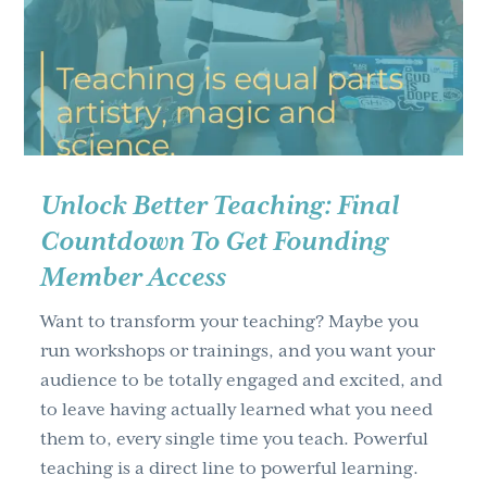
g
a
t
i
o
n
Unlock Better Teaching: Final
Countdown To Get Founding
Member Access
Want to transform your teaching? Maybe you
run workshops or trainings, and you want your
audience to be totally engaged and excited, and
to leave having actually learned what you need
them to, every single time you teach. Powerful
teaching is a direct line to powerful learning.