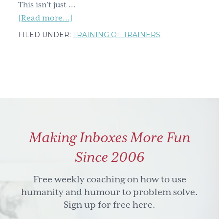
This isn’t just …
about
[Read more...]
Unlock
FILED UNDER:
TRAINING OF TRAINERS
Better
Teaching:
Final
Countdown
To
Get
Founding
Making Inboxes More Fun
Member
Access
Since 2006
Free weekly coaching on how to use
humanity and humour to problem solve.
Sign up for free here.