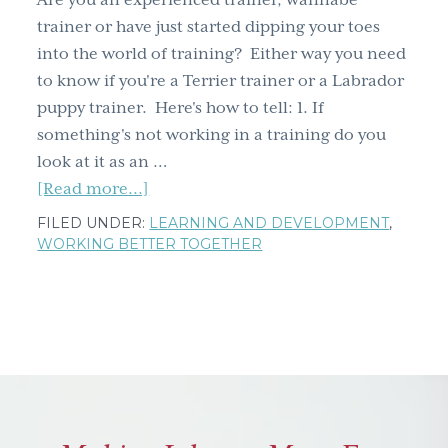
Are you an experienced trainer, wannabe
g
trainer or have just started dipping your toes
a
into the world of training? Either way you need
t
to know if you're a Terrier trainer or a Labrador
i
puppy trainer. Here's how to tell: 1. If
o
something's not working in a training do you
n
look at it as an …
about
[Read more...]
Are
FILED UNDER:
LEARNING AND DEVELOPMENT
,
you
WORKING BETTER TOGETHER
a
Terrier
or
a
Labrador
puppy
trainer?