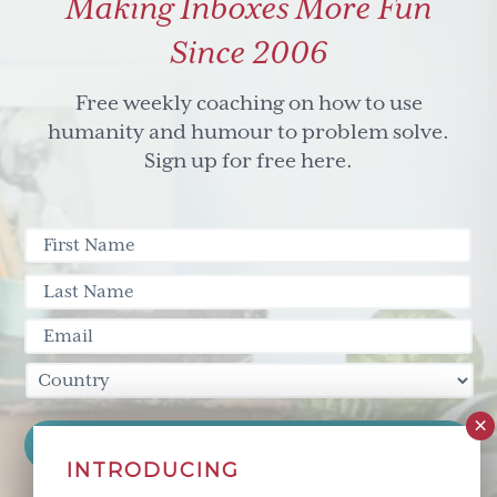
Making Inboxes More Fun
Since 2006
Free weekly coaching on how to use
humanity and humour to problem solve.
Sign up for free here.
INTRODUCING