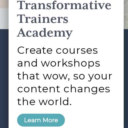
Transformative
This site is protected by reCAPTCHA and the Google
Privacy Policy
and
Terms of Service
apply.
Trainers
Academy
Create courses
ABOUT
SERVICES
Footer
L&D ROUNDTABLE
SHOP
ARTICLES
and workshops
CONTACT
LOGIN
that wow, so your
content changes
the world.
0
Learn More
Copyright © 2026 Rock Paper Scissors. All Rights