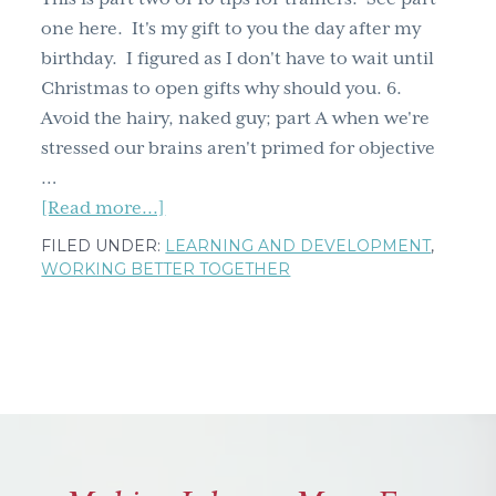
&
one here. It's my gift to you the day after my
don't
birthday. I figured as I don't have to wait until
ignore
Christmas to open gifts why should you. 6.
the
Avoid the hairy, naked guy; part A when we're
hippo
stressed our brains aren't primed for objective
in
…
the
about
[Read more...]
room
10
FILED UNDER:
LEARNING AND DEVELOPMENT
,
tips
WORKING BETTER TOGETHER
for
trainers
part
two:
avoiding
hairy,
naked