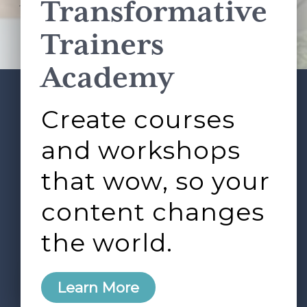
Transformative
This site is protected by reCAPTCHA and the Google
Privacy Policy
and
Terms of Service
apply.
Trainers
Academy
Create courses
ABOUT
SERVICES
Footer
L&D ROUNDTABLE
SHOP
ARTICLES
and workshops
CONTACT
LOGIN
that wow, so your
content changes
the world.
0
Learn More
Copyright © 2026 Rock Paper Scissors. All Rights