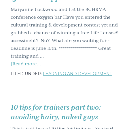
g
Maryanne Lockwood and I at the BCHRMA
a
conference oxygen bar Have you entered the
t
cultural training & development contest yet and
i
grabbed a chance of winning a free Life Lenses®
o
assessment? No? What are you waiting for -
n
deadline is June 15th. ******************* Great
training and …
about
[Read more...]
7
FILED UNDER:
LEARNING AND DEVELOPMENT
training
and
development
governance
10 tips for trainers part two:
tips
avoiding hairy, naked guys
–
breath
This is part two of 10 tips for trainers. See part