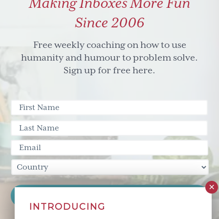
Making Inboxes More Fun
guys
Since 2006
Free weekly coaching on how to use
humanity and humour to problem solve.
Sign up for free here.
INTRODUCING