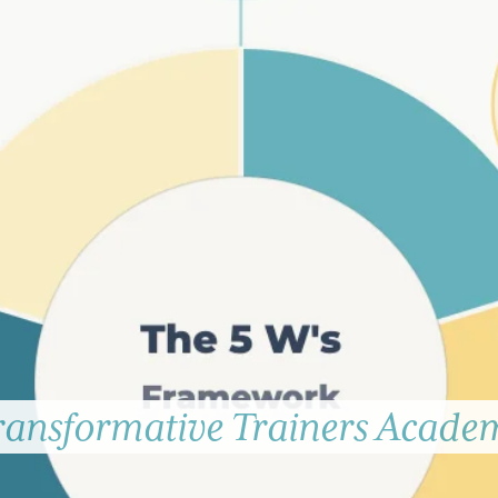
ransformative Trainers Acade