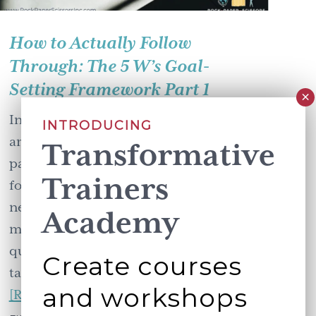
How to Actually Follow
Through: The 5 W’s Goal-
Setting Framework Part 1
In my work with trainers and leaders
INTRODUCING
around the world, I've noticed a
Transformative
pattern. The people who actually
Trainers
follow through on their goals aren't
necessarily more talented or more
Academy
motivated. They just asked better
questions upfront. Meet Priya. She's a
Create courses
talented trainer who has …
and workshops
about
[Read more...]
How