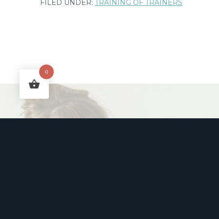
FILED UNDER:
TRAINING OF TRAINERS
to
Actually
Follow
Through:
0
The
5
W’s
Goal-
Makin
Setting
Framework
Part
Free week
2
humour to