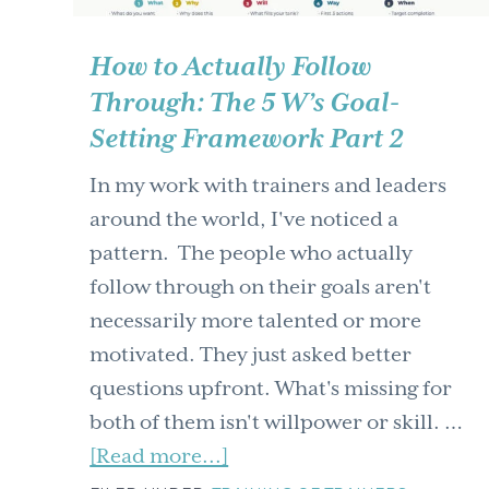
How to Actually Follow
Through: The 5 W’s Goal-
Setting Framework Part 2
In my work with trainers and leaders
around the world, I've noticed a
pattern. The people who actually
follow through on their goals aren't
necessarily more talented or more
motivated. They just asked better
questions upfront. What's missing for
both of them isn't willpower or skill. …
about
[Read more...]
How