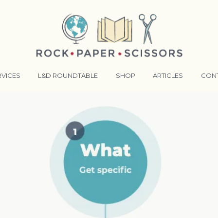
RVICES
L&D ROUNDTABLE
SHOP
ARTICLES
CON
ANSFORMATIVE TRAINERS ACADEMY
RKING BETTER TOGETHER
E LENSES®
COMING EVENTS