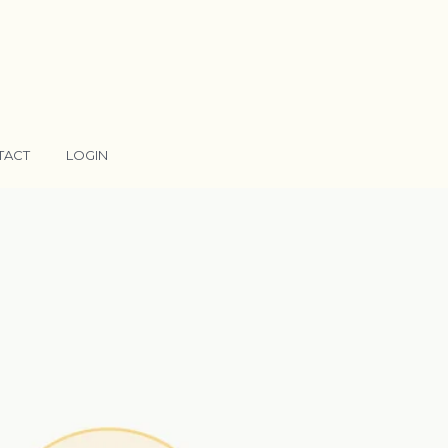
TACT
LOGIN