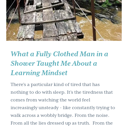
g
a
t
i
o
n
What a Fully Clothed Man in a
Shower Taught Me About a
Learning Mindset
There's a particular kind of tired that has
nothing to do with sleep. It's the tiredness that
comes from watching the world feel
increasingly unsteady - like constantly trying to
walk across a wobbly bridge. From the noise.
From all the lies dressed up as truth. From the