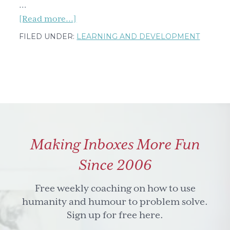
…
about
[Read more...]
What
FILED UNDER:
LEARNING AND DEVELOPMENT
a
Fully
Clothed
Man
in
a
Shower
Making Inboxes More Fun
Taught
Me
Since 2006
About
a
Free weekly coaching on how to use
Learning
humanity and humour to problem solve.
Mindset
Sign up for free here.