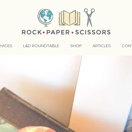
RVICES
L&D ROUNDTABLE
SHOP
ARTICLES
CON
ANSFORMATIVE TRAINERS ACADEMY
RKING BETTER TOGETHER
E LENSES®
COMING EVENTS