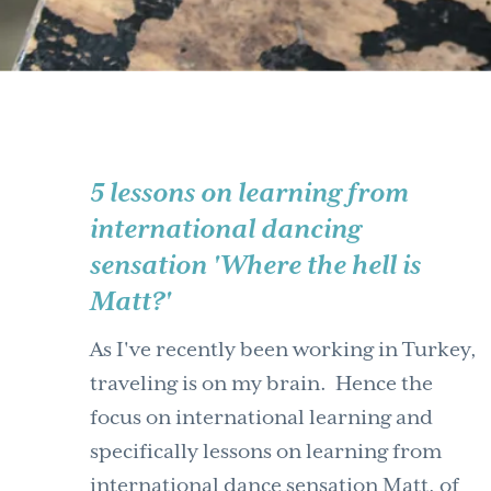
5 lessons on learning from
international dancing
sensation 'Where the hell is
Matt?'
As I've recently been working in Turkey,
traveling is on my brain. Hence the
focus on international learning and
specifically lessons on learning from
international dance sensation Matt, of