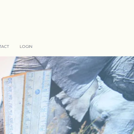
TACT
LOGIN