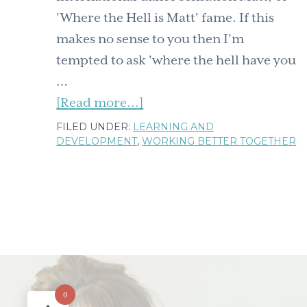
'Where the Hell is Matt' fame. If this
makes no sense to you then I'm
tempted to ask 'where the hell have you
…
about
[Read more...]
5
FILED UNDER:
LEARNING AND
DEVELOPMENT
,
WORKING BETTER TOGETHER
lessons
on
learning
from
international
dancing
sensation
'Where
0