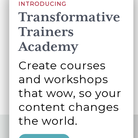
INTRODUCING
Transformative
Trainers
Academy
Create courses
and workshops
that wow, so your
content changes
the world.