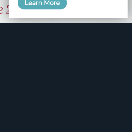
Learn More
e 2006
manity and
free here.
apply.