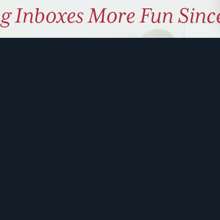
g Inboxes More Fun Sinc
ly coaching on how to use hu
 problem solve. Sign up for 
ite is protected by reCAPTCHA and the Google
Privacy Policy
and
Terms of Service