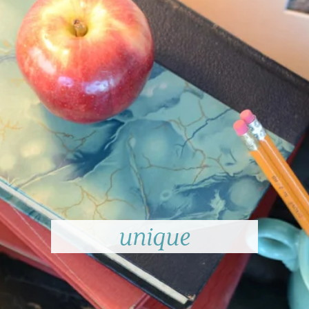
unique