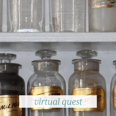
virtual quest