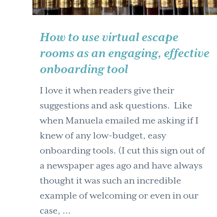
How to use virtual escape
rooms as an engaging, effective
onboarding tool
I love it when readers give their
suggestions and ask questions. Like
when Manuela emailed me asking if I
knew of any low-budget, easy
onboarding tools. (I cut this sign out of
a newspaper ages ago and have always
thought it was such an incredible
example of welcoming or even in our
case, …