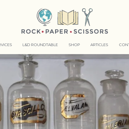
RVICES
L&D ROUNDTABLE
SHOP
ARTICLES
CON
ANSFORMATIVE TRAINERS ACADEMY
RKING BETTER TOGETHER
E LENSES®
COMING EVENTS