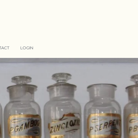
TACT
LOGIN