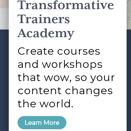
Transformative
This site is protected by reCAPTCHA and the Google
Privacy Policy
and
Terms of Service
apply.
Trainers
Academy
Create courses
ABOUT
SERVICES
Footer
L&D ROUNDTABLE
SHOP
ARTICLES
and workshops
CONTACT
LOGIN
that wow, so your
content changes
the world.
0
Learn More
Copyright © 2026 Rock Paper Scissors. All Rights