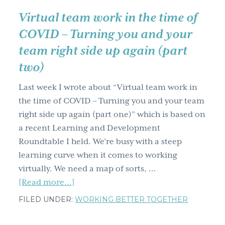
right
Virtual team work in the time of
side
COVID – Turning you and your
up
team right side up again (part
again
two)
(part
three)
Last week I wrote about “Virtual team work in
the time of COVID – Turning you and your team
right side up again (part one)” which is based on
a recent Learning and Development
Roundtable I held. We’re busy with a steep
learning curve when it comes to working
virtually. We need a map of sorts, …
about
[Read more...]
Virtual
FILED UNDER:
WORKING BETTER TOGETHER
team
work