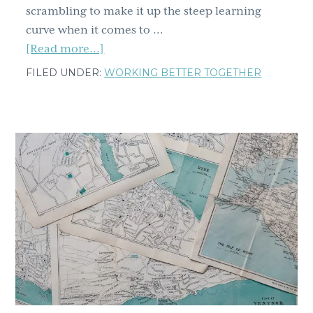
scrambling to make it up the steep learning
curve when it comes to …
about
[Read more...]
Virtual
FILED UNDER:
WORKING BETTER TOGETHER
team
work
in
the
time
of
COVID
–
Turning
you
and
your
team