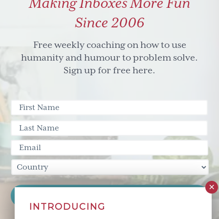
Making Inboxes More Fun
Turning
you
Since 2006
and
your
Free weekly coaching on how to use
team
humanity and humour to problem solve.
right
Sign up for free here.
side
up
again
(part
one)
INTRODUCING