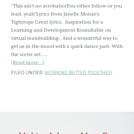
two)
“This ain't no acrobaticsYou either follow or you
lead, yeah”Lyrics from Janelle Monáe’s
Tightrope Great lyrics. Inspiration for a
Learning and Development Roundtable on
virtual teambuilding. And a wonderful way to
get us in the mood with a quick dance part. With
the scene set, …
about
[Read more...]
Virtual
FILED UNDER:
WORKING BETTER TOGETHER
teamwork
in
the
time
of
COVID
–