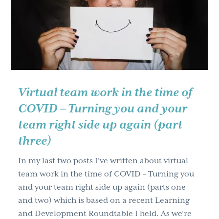
g
a
t
i
o
n
Virtual team work in the time of
COVID – Turning you and your
team right side up again (part
three)
In my last two posts I’ve written about virtual
team work in the time of COVID – Turning you
and your team right side up again (parts one
and two) which is based on a recent Learning
and Development Roundtable I held. As we’re