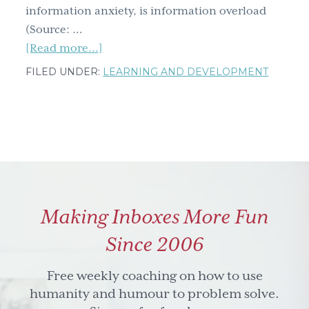
information anxiety, is information overload
(Source: …
about
[Read more...]
Learning
FILED UNDER:
LEARNING AND DEVELOPMENT
and
Development
Roundtable:
Pack
a
Punch
with
Making Inboxes More Fun
Picture
Perfect
Since 2006
Visual
Storytelling
Free weekly coaching on how to use
How
humanity and humour to problem solve.
To’s