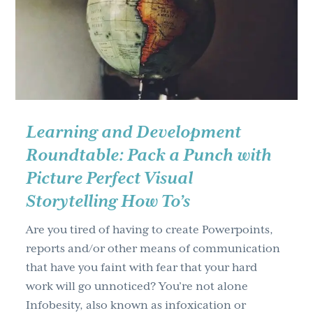
g
a
t
i
o
n
Learning and Development
Roundtable: Pack a Punch with
Picture Perfect Visual
Storytelling How To’s
Are you tired of having to create Powerpoints,
reports and/or other means of communication
that have you faint with fear that your hard
work will go unnoticed? You’re not alone
Infobesity, also known as infoxication or