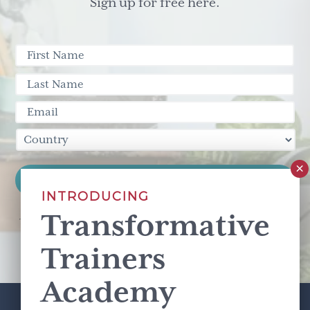
Sign up for free here.
INTRODUCING
Transformative
This site is protected by reCAPTCHA and the Google
Privacy Policy
and
Terms of Service
apply.
Trainers
Academy