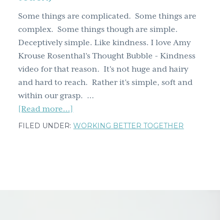
g
Some things are complicated. Some things are
a
complex. Some things though are simple.
t
Deceptively simple. Like kindness. I love Amy
i
Krouse Rosenthal's Thought Bubble - Kindness
o
video for that reason. It's not huge and hairy
n
and hard to reach. Rather it's simple, soft and
within our grasp. …
about
[Read more...]
Kindness
FILED UNDER:
WORKING BETTER TOGETHER
doesn't
have
to
be
huge,
hairy
and