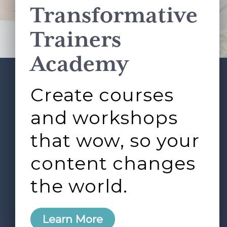
Transformative
This site is protected by reCAPTCHA and the Google
Privacy Policy
and
Terms of Service
apply.
Trainers
Academy
Create courses
ABOUT
SERVICES
Footer
L&D ROUNDTABLE
SHOP
ARTICLES
and workshops
CONTACT
LOGIN
that wow, so your
content changes
the world.
0
Learn More
Copyright © 2026 Rock Paper Scissors. All Rights