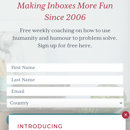
Making Inboxes More Fun
hard
to
Since 2006
reach
(or
Free weekly coaching on how to use
teach)
humanity and humour to problem solve.
Sign up for free here.
INTRODUCING