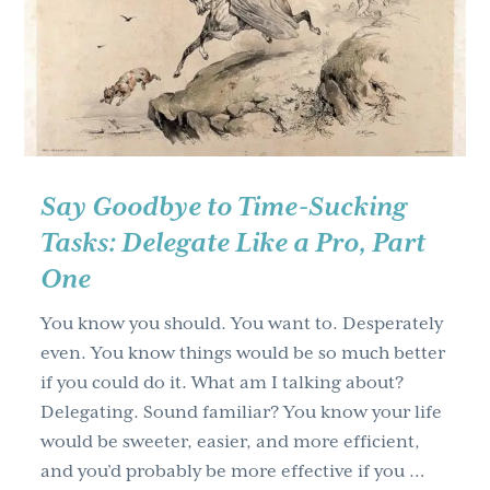
g
a
t
i
o
n
Say Goodbye to Time-Sucking
Tasks: Delegate Like a Pro, Part
One
You know you should. You want to. Desperately
even. You know things would be so much better
if you could do it. What am I talking about?
Delegating. Sound familiar? You know your life
would be sweeter, easier, and more efficient,
and you’d probably be more effective if you …