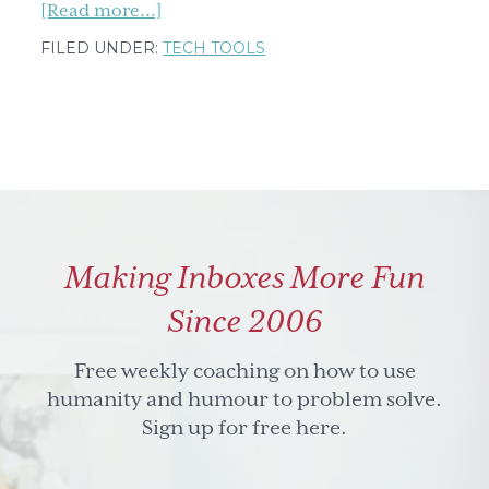
about
[Read more...]
Say
FILED UNDER:
TECH TOOLS
Goodbye
to
Time-
Sucking
Tasks:
Delegate
Like
Making Inboxes More Fun
a
Pro,
Since 2006
Part
One
Free weekly coaching on how to use
humanity and humour to problem solve.
Sign up for free here.