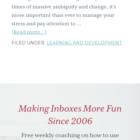
times of massive ambiguity and change, it’s
more important than ever to manage your
stress and pay attention to …
about
[Read more...]
Learning
FILED UNDER:
LEARNING AND DEVELOPMENT
and
Development
Roundtable:
Reclaim
Your
Life
–
Making Inboxes More Fun
Effective
Strategies
Since 2006
for
Stress
Free weekly coaching on how to use