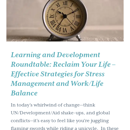
g
a
t
i
o
n
Learning and Development
Roundtable: Reclaim Your Life –
Effective Strategies for Stress
Management and Work/Life
Balance
In today's whirlwind of change—think
UN/Development/Aid shake-ups, and global
conflicts—it's easy to feel like you're juggling
flaming swords while riding a unicycle. In these