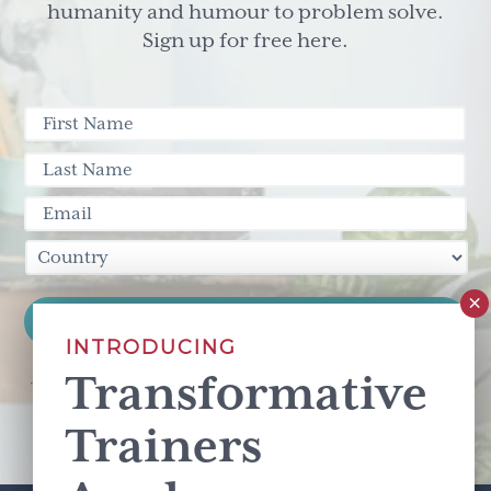
Management
humanity and humour to problem solve.
and
Sign up for free here.
Work/Life
Balance
INTRODUCING
Transformative
This site is protected by reCAPTCHA and the Google
Privacy Policy
and
Terms of Service
apply.
Trainers