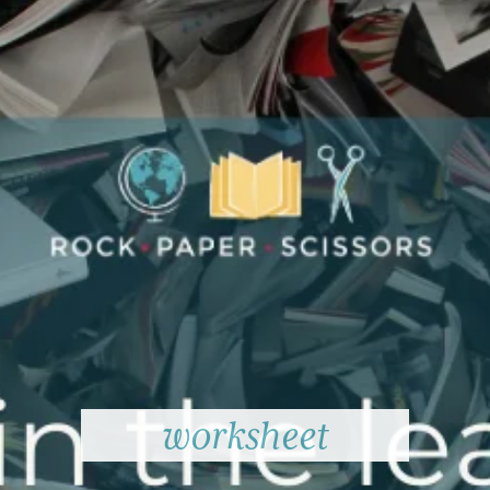
worksheet