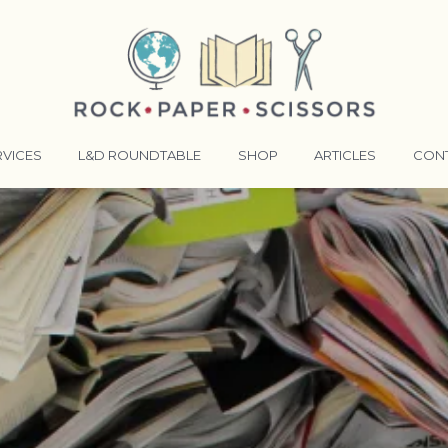
RVICES
L&D ROUNDTABLE
SHOP
ARTICLES
CON
ANSFORMATIVE TRAINERS ACADEMY
RKING BETTER TOGETHER
E LENSES®
COMING EVENTS