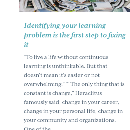
Identifying your learning
problem is the first step to fixing
it
“To live a life without continuous
learning is unthinkable. But that
doesn’t mean it’s easier or not
overwhelming.” ““The only thing that is
constant is change,” Heraclitus
famously said; change in your career,
change in your personal life, change in
your community and organizations.
One of the …