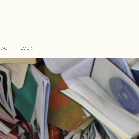
TACT
LOGIN