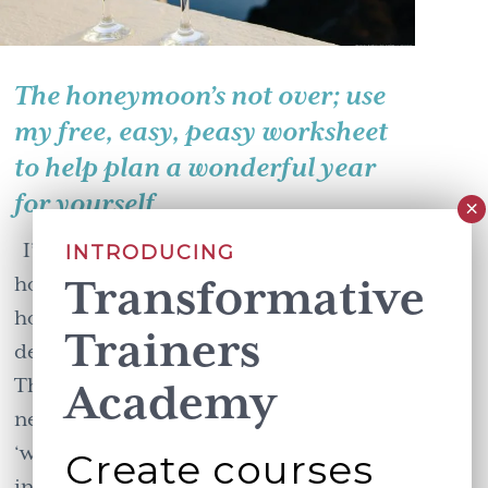
The honeymoon’s not over; use
my free, easy, peasy worksheet
to help plan a wonderful year
for yourself
I’m here to tell you that the
INTRODUCING
Transformative
honeymoon is not over. The new year
honeymoon that is. You can still drink
Trainers
deeply from the fresh start to the year.
The Heath brothers, in their wonderful
Academy
new book ‘The Power of Moments’ say
‘we have a hunger for these landmarks
Create courses
in …