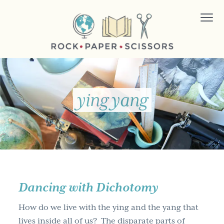
S
S
S
Menu
k
k
k
i
i
i
p
p
p
t
t
t
ROCK PAPER SCISSORS
Changing
the
o
o
o
way
the
world
p
m
f
works.
ying yang
r
a
o
i
i
o
m
n
t
a
c
e
r
o
r
y
n
n
t
Dancing with Dichotomy
a
e
How do we live with the ying and the yang that
v
n
lives inside all of us? The disparate parts of
i
t