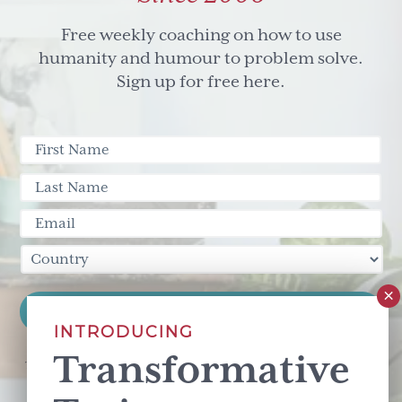
Free weekly coaching on how to use
humanity and humour to problem solve.
Sign up for free here.
INTRODUCING
Transformative
This site is protected by reCAPTCHA and the Google
Privacy Policy
and
Terms of Service
apply.