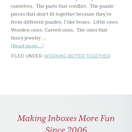
ourselves. The parts that conflict. The puzzle
g
pieces that don't fit together because they're
a
from different puzzles. I like boxes. Little ones.
t
Wooden ones. Carved ones. The ones that
i
fancy jewelry …
o
about
[Read more...]
n
Dancing
FILED UNDER:
WORKING BETTER TOGETHER
with
Dichotomy
Making Inboxes More Fun
Since 2006