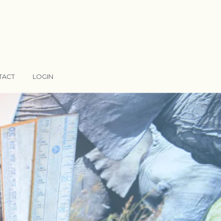
TACT
LOGIN