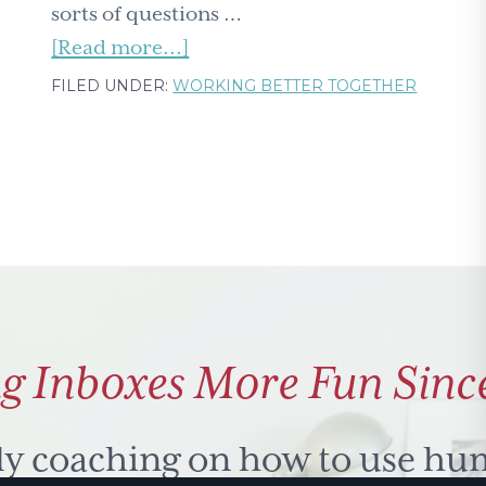
sorts of questions …
about
[Read more...]
What's
FILED UNDER:
WORKING BETTER TOGETHER
your
biological
age?
And
does
it
match
your
g Inboxes More Fun Sinc
passport?
ly coaching on how to use hu