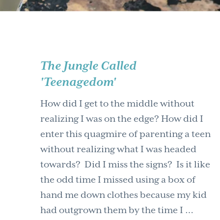
The Jungle Called
'Teenagedom'
How did I get to the middle without
realizing I was on the edge? How did I
enter this quagmire of parenting a teen
without realizing what I was headed
towards? Did I miss the signs? Is it like
the odd time I missed using a box of
hand me down clothes because my kid
had outgrown them by the time I …