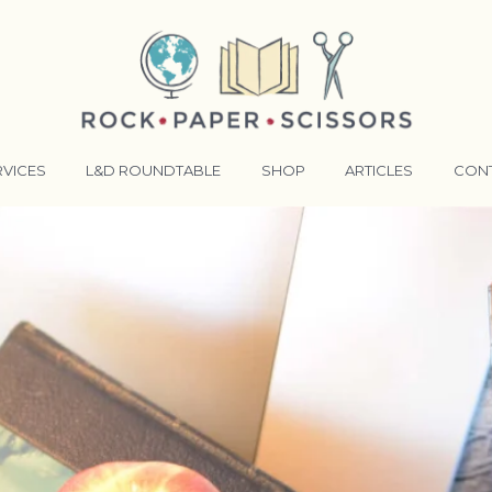
RVICES
L&D ROUNDTABLE
SHOP
ARTICLES
CON
ANSFORMATIVE TRAINERS ACADEMY
RKING BETTER TOGETHER
E LENSES®
COMING EVENTS