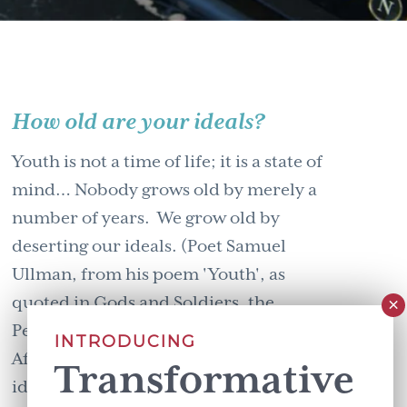
How old are your ideals?
Youth is not a time of life; it is a state of
mind… Nobody grows old by merely a
number of years. We grow old by
deserting our ideals. (Poet Samuel
Ullman, from his poem 'Youth', as
quoted in Gods and Soldiers, the
Penguin Anthology of Contemporary
INTRODUCING
African Writing.) How old are your
Transformative
ideals? For …