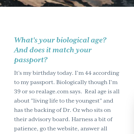
What's your biological age?
And does it match your
passport?
It's my birthday today. I'm 44 according
to my passport. Biologically though I'm
39 or so realage.com says. Real age is all
about "living life to the youngest" and
has the backing of Dr. Oz who sits on
their advisory board. Harness a bit of
patience, go the website, answer all