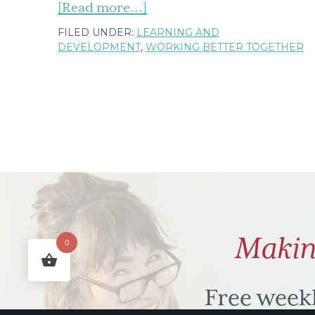
about
[Read more...]
The
FILED UNDER:
LEARNING AND
DEVELOPMENT
,
WORKING BETTER TOGETHER
Jungle
Called
'Teenagedom'
Makin
0
Free week