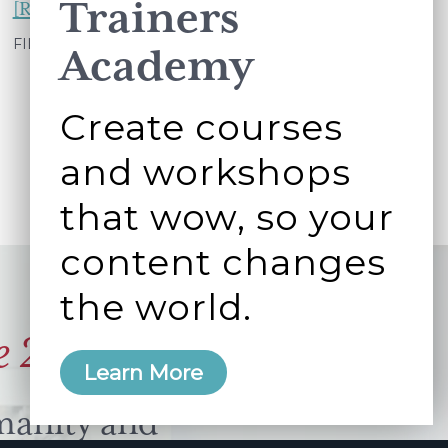
Trainers
about
[Read more...]
How
FILED UNDER:
WORKING BETTER TOGETHER
Academy
old
are
Create courses
your
and workshops
ideals?
that wow, so your
content changes
the world.
e 2006
Learn More
manity and