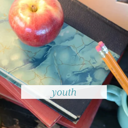
youth