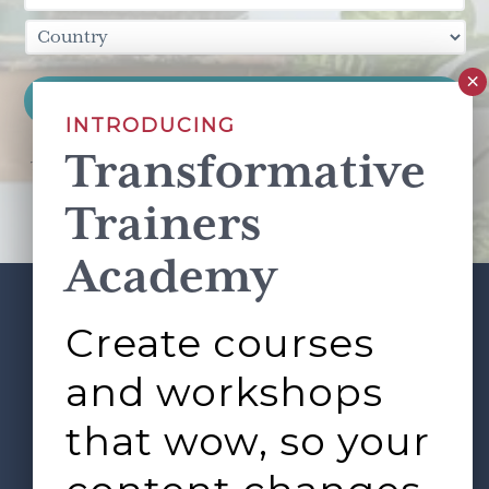
INTRODUCING
Transformative
This site is protected by reCAPTCHA and the Google
Privacy Policy
and
Terms of Service
apply.
Trainers
Academy
Create courses
ABOUT
SERVICES
Footer
L&D ROUNDTABLE
SHOP
ARTICLES
and workshops
CONTACT
LOGIN
that wow, so your