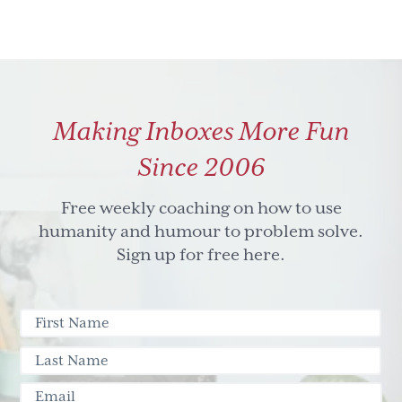
Making Inboxes More Fun
Since 2006
Free weekly coaching on how to use
humanity and humour to problem solve.
Sign up for free here.