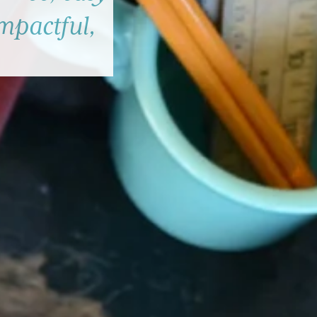
impactful,