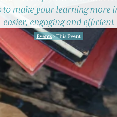
s to make your learning more 
easier, engaging and efficient
Events
> This Event