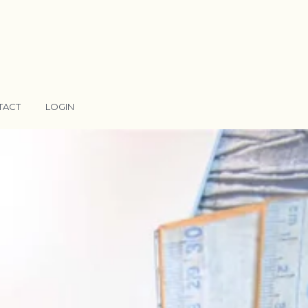
TACT
LOGIN