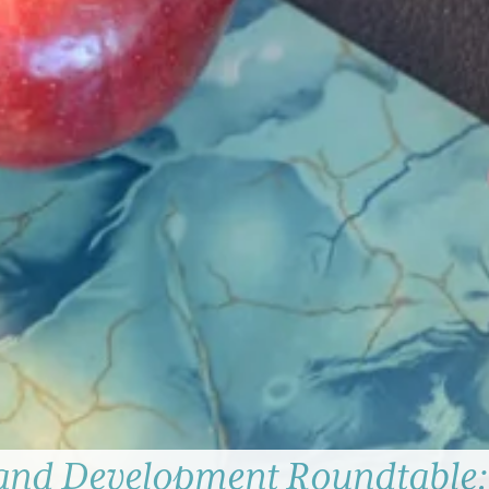
and Development Roundtable: 