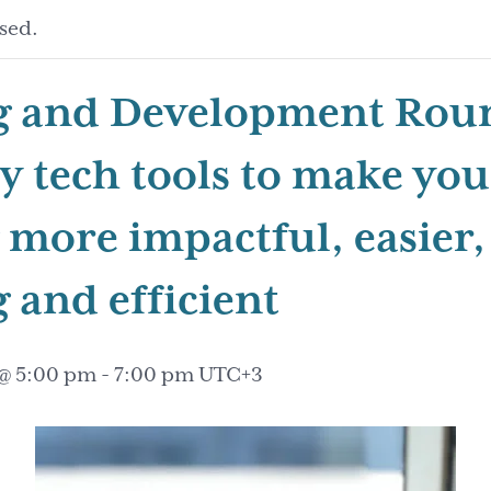
sed.
g and Development Roun
sy tech tools to make you
 more impactful, easier,
 and efficient
 @ 5:00 pm
-
7:00 pm
UTC+3