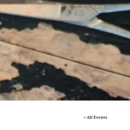
« All Events