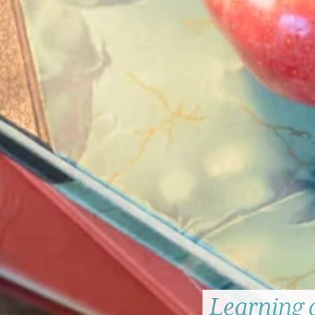
Learning 