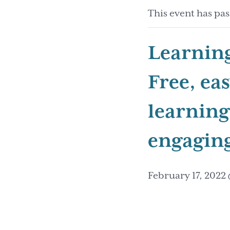
This event has pas
Learnin
Free, ea
learning
engaging
February 17, 2022