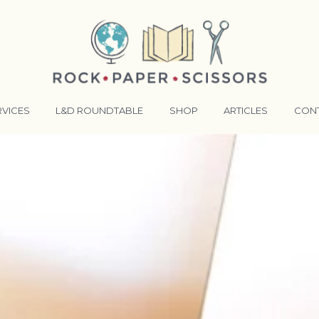
RVICES
L&D ROUNDTABLE
SHOP
ARTICLES
CON
ANSFORMATIVE TRAINERS ACADEMY
RKING BETTER TOGETHER
E LENSES®
COMING EVENTS