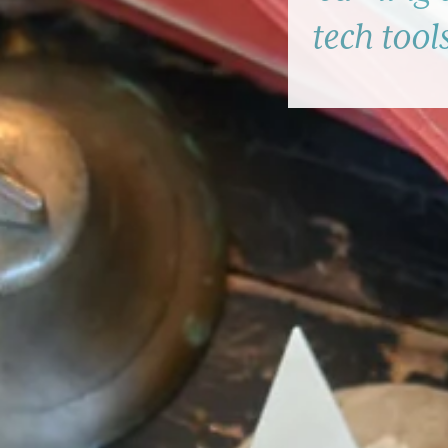
tech tool