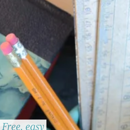
Free, easy