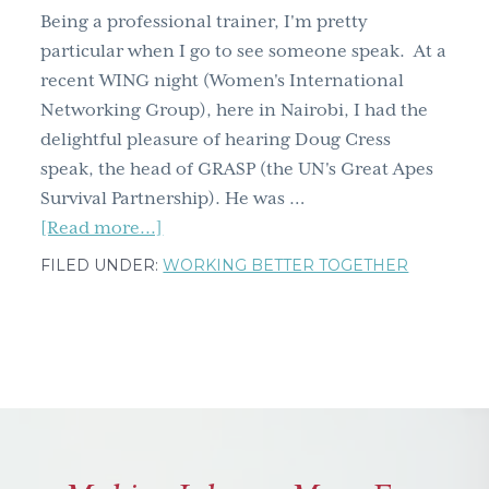
up
Being a professional trainer, I'm pretty
particular when I go to see someone speak. At a
recent WING night (Women's International
Networking Group), here in Nairobi, I had the
delightful pleasure of hearing Doug Cress
speak, the head of GRASP (the UN's Great Apes
Survival Partnership). He was …
about
[Read more...]
If
FILED UNDER:
WORKING BETTER TOGETHER
curiousity
killed
the
cat,
look
what
it