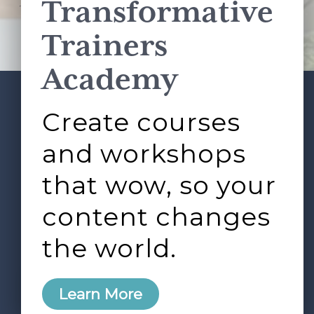
Transformative
This site is protected by reCAPTCHA and the Google
Privacy Policy
and
Terms of Service
apply.
Trainers
Academy
Create courses
ABOUT
SERVICES
Footer
L&D ROUNDTABLE
SHOP
ARTICLES
and workshops
CONTACT
LOGIN
that wow, so your
content changes
the world.
0
Learn More
Copyright © 2026 Rock Paper Scissors. All Rights