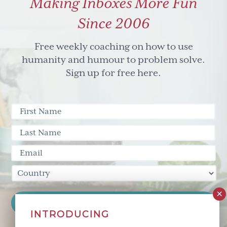
Making Inboxes More Fun
(+
creativty)
Since 2006
did
to
Free weekly coaching on how to use
the
humanity and humour to problem solve.
chimp!
Sign up for free here.
INTRODUCING