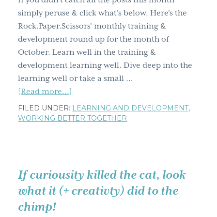
If you didn't catch all the posts this month
g
simply peruse & click what's below. Here's the
a
Rock.Paper.Scissors' monthly training &
t
development round up for the month of
i
October. Learn well in the training &
o
development learning well. Dive deep into the
n
learning well or take a small …
about
[Read more...]
Training
FILED UNDER:
LEARNING AND DEVELOPMENT
,
&
WORKING BETTER TOGETHER
development
learning
well
October
If curiousity killed the cat, look
blog
what it (+ creativty) did to the
post
chimp!
round