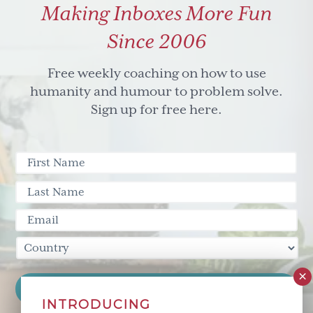
Making Inboxes More Fun
dancing
with
Since 2006
dichotomy
Free weekly coaching on how to use
humanity and humour to problem solve.
Sign up for free here.
INTRODUCING