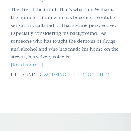
g
Theatre of the mind. That's what Ted Williams,
a
the homeless man who has become a Youtube
t
sensation, calls radio. That's some perspective.
i
Especially considering his background. As
o
someone who has fought the demons of drugs
n
and alcohol and who has made his home on the
streets, his velvety voice is …
about
[Read more...]
Theatre
FILED UNDER:
WORKING BETTER TOGETHER
of
the
mind
–
Ted
Williams
&