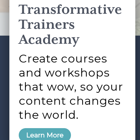
Transformative
This site is protected by reCAPTCHA and the Google
Privacy Policy
and
Terms of Service
apply.
Trainers
Academy
Create courses
ABOUT
SERVICES
Footer
L&D ROUNDTABLE
SHOP
ARTICLES
and workshops
CONTACT
LOGIN
that wow, so your
content changes
the world.
0
Learn More
Copyright © 2026 Rock Paper Scissors. All Rights