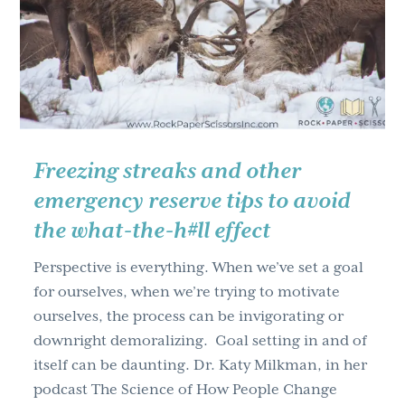
g
a
t
i
o
n
Freezing streaks and other
emergency reserve tips to avoid
the what-the-h#ll effect
Perspective is everything. When we’ve set a goal
for ourselves, when we’re trying to motivate
ourselves, the process can be invigorating or
downright demoralizing. Goal setting in and of
itself can be daunting. Dr. Katy Milkman, in her
podcast The Science of How People Change