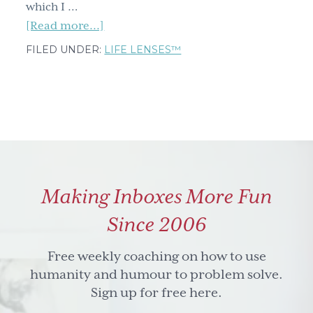
which I …
about
[Read more...]
Freezing
FILED UNDER:
LIFE LENSES™
streaks
and
other
emergency
reserve
tips
to
Making Inboxes More Fun
avoid
the
Since 2006
what-
the-
Free weekly coaching on how to use
h#ll
humanity and humour to problem solve.
effect
Sign up for free here.