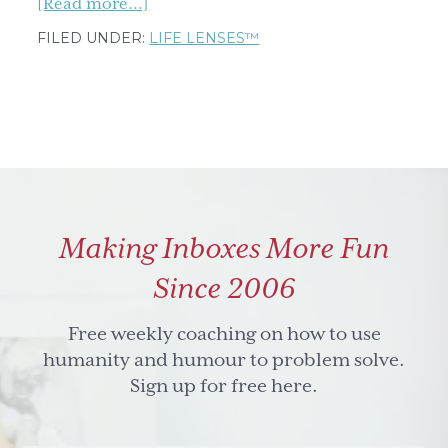
about
[Read more...]
Happy
FILED UNDER:
LIFE LENSES™
holidays
from
me
and
the
Life
Lenses™
Making Inboxes More Fun
Since 2006
Free weekly coaching on how to use
humanity and humour to problem solve.
Sign up for free here.