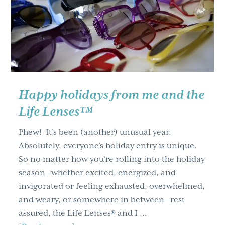
g
a
t
i
o
n
Happy holidays from me and the
Life Lenses™
Phew! It’s been (another) unusual year.
Absolutely, everyone's holiday entry is unique.
So no matter how you’re rolling into the holiday
season—whether excited, energized, and
invigorated or feeling exhausted, overwhelmed,
and weary, or somewhere in between—rest
assured, the Life Lenses® and I …